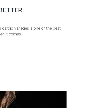
BETTER!
ardio varieties is one of the best
en it comes...