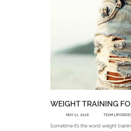
WEIGHT TRAINING FO
POSTED
MAY 11, 2016
BY
TEAM LIPORIDE
Sometime it’s the worst weight traini