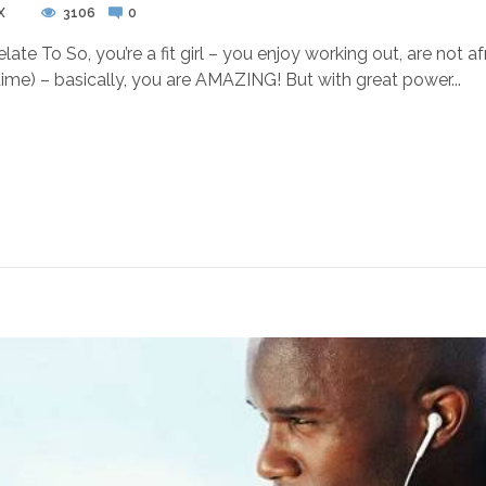
X
3106
0
late To So, you’re a fit girl – you enjoy working out, are not 
 time) – basically, you are AMAZING! But with great power...