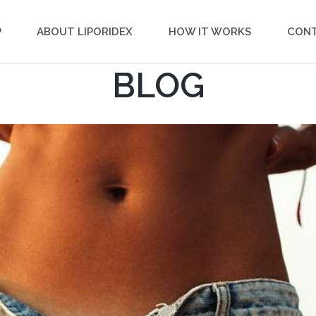
P
ABOUT LIPORIDEX
HOW IT WORKS
CON
BLOG