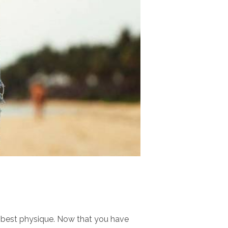
r best physique. Now that you have