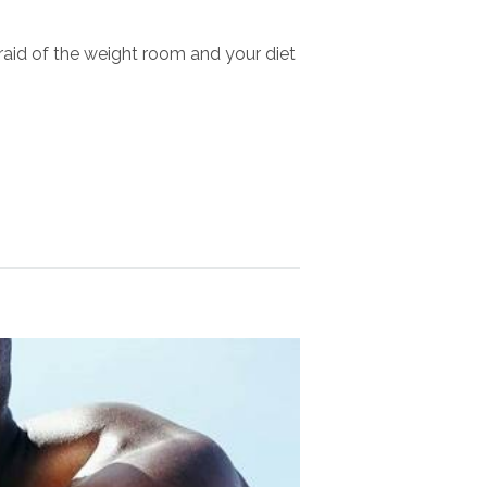
afraid of the weight room and your diet