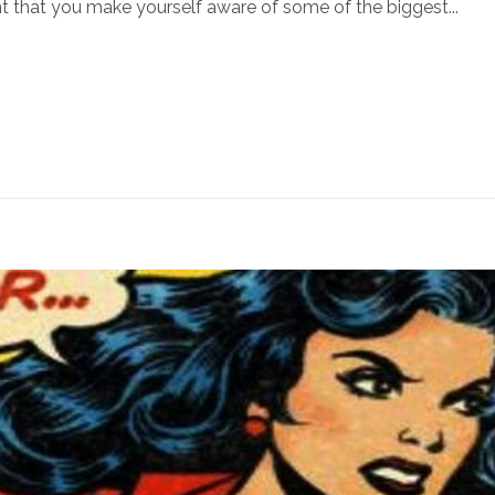
t that you make yourself aware of some of the biggest...