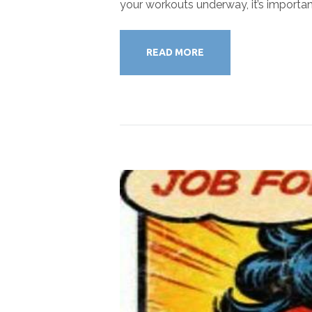
your workouts underway, it’s importan
READ MORE