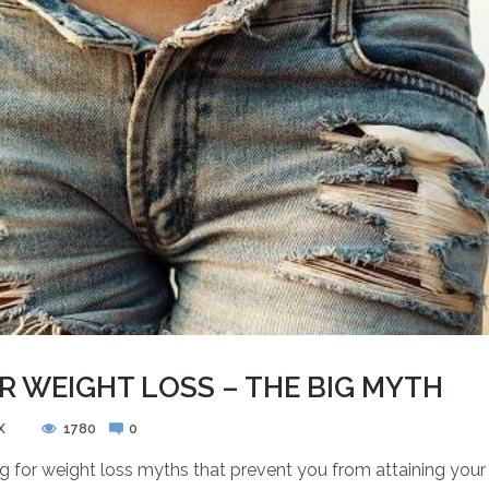
R WEIGHT LOSS – THE BIG MYTH
X
1780
0
ng for weight loss myths that prevent you from attaining you