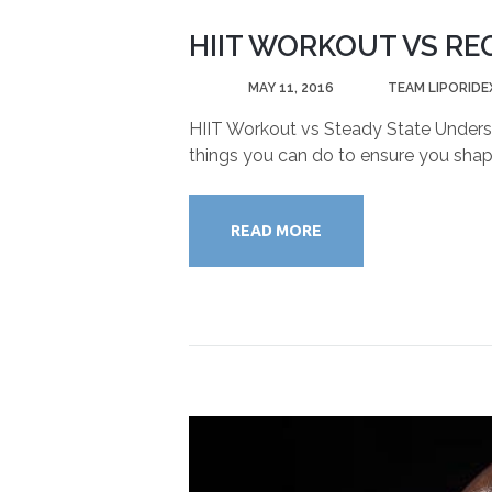
HIIT WORKOUT VS RE
POSTED
MAY 11, 2016
BY
TEAM LIPORIDE
HIIT Workout vs Steady State Understa
things you can do to ensure you shape
READ MORE