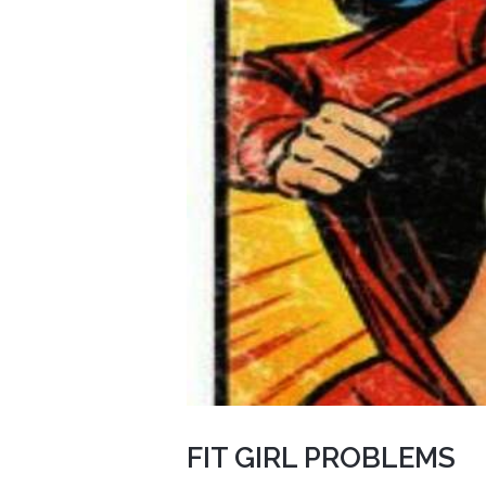
FIT GIRL PROBLEMS