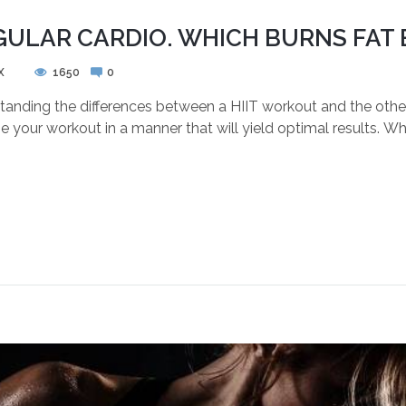
GULAR CARDIO. WHICH BURNS FAT 
X
1650
0
nding the differences between a HIIT workout and the other c
 your workout in a manner that will yield optimal results. Wh