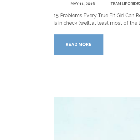
POSTED
MAY 11, 2016
BY
TEAM LIPORIDE
15 Problems Every True Fit Girl Can Re
is in check (well…at least most of the
READ MORE