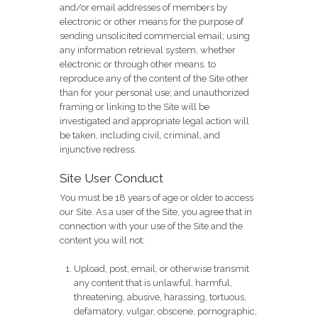
and/or email addresses of members by
electronic or other means for the purpose of
sending unsolicited commercial email; using
any information retrieval system, whether
electronic or through other means, to
reproduce any of the content of the Site other
than for your personal use; and unauthorized
framing or linking to the Site will be
investigated and appropriate legal action will
be taken, including civil, criminal, and
injunctive redress.
Site User Conduct
You must be 18 years of age or older to access
our Site. As a user of the Site, you agree that in
connection with your use of the Site and the
content you will not:
Upload, post, email, or otherwise transmit
any content that is unlawful, harmful,
threatening, abusive, harassing, tortuous,
defamatory, vulgar, obscene, pornographic,