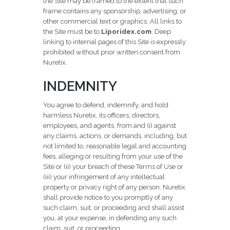
the Site may be framed to the extent that such
frame contains any sponsorship, advertising, or
other commercial text or graphics. All links to
the Site must be to
Liporidex.com
. Deep
linking to internal pages of this Site is expressly
prohibited without prior written consent from
Nuretix.
INDEMNITY
You agree to defend, indemnify, and hold
harmless Nuretix, its officers, directors,
employees, and agents, from and (i) against
any claims, actions, or demands, including, but
not limited to, reasonable legal and accounting
fees, alleging or resulting from your use of the
Site or (ii) your breach of these Terms of Use or
(iii) your infringement of any intellectual
property or privacy right of any person. Nuretix
shall provide notice to you promptly of any
such claim, suit, or proceeding and shall assist
you, at your expense, in defending any such
claim, suit, or proceeding.