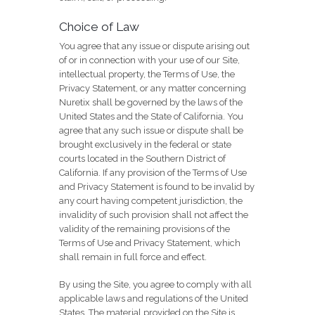
Choice of Law
You agree that any issue or dispute arising out
of or in connection with your use of our Site,
intellectual property, the Terms of Use, the
Privacy Statement, or any matter concerning
Nuretix shall be governed by the laws of the
United States and the State of California. You
agree that any such issue or dispute shall be
brought exclusively in the federal or state
courts located in the Southern District of
California. If any provision of the Terms of Use
and Privacy Statement is found to be invalid by
any court having competent jurisdiction, the
invalidity of such provision shall not affect the
validity of the remaining provisions of the
Terms of Use and Privacy Statement, which
shall remain in full force and effect.
By using the Site, you agree to comply with all
applicable laws and regulations of the United
States. The material provided on the Site is