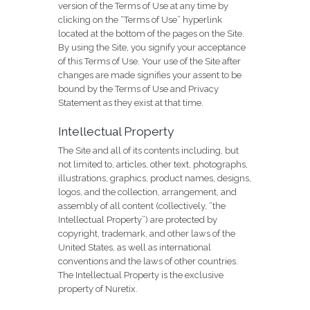
version of the Terms of Use at any time by
clicking on the “Terms of Use” hyperlink
located at the bottom of the pages on the Site.
By using the Site, you signify your acceptance
of this Terms of Use. Your use of the Site after
changes are made signifies your assent to be
bound by the Terms of Use and Privacy
Statement as they exist at that time.
Intellectual Property
The Site and all of its contents including, but
not limited to, articles, other text, photographs,
illustrations, graphics, product names, designs,
logos, and the collection, arrangement, and
assembly of all content (collectively, “the
Intellectual Property”) are protected by
copyright, trademark, and other laws of the
United States, as well as international
conventions and the laws of other countries.
The Intellectual Property is the exclusive
property of Nuretix.