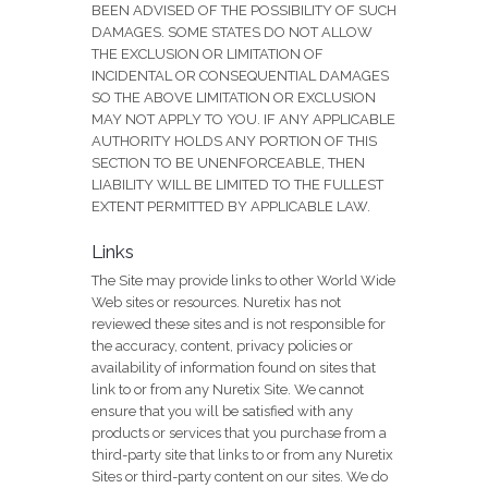
BEEN ADVISED OF THE POSSIBILITY OF SUCH
DAMAGES. SOME STATES DO NOT ALLOW
THE EXCLUSION OR LIMITATION OF
INCIDENTAL OR CONSEQUENTIAL DAMAGES
SO THE ABOVE LIMITATION OR EXCLUSION
MAY NOT APPLY TO YOU. IF ANY APPLICABLE
AUTHORITY HOLDS ANY PORTION OF THIS
SECTION TO BE UNENFORCEABLE, THEN
LIABILITY WILL BE LIMITED TO THE FULLEST
EXTENT PERMITTED BY APPLICABLE LAW.
Links
The Site may provide links to other World Wide
Web sites or resources. Nuretix has not
reviewed these sites and is not responsible for
the accuracy, content, privacy policies or
availability of information found on sites that
link to or from any Nuretix Site. We cannot
ensure that you will be satisfied with any
products or services that you purchase from a
third-party site that links to or from any Nuretix
Sites or third-party content on our sites. We do