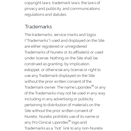
copyright laws, trademark laws, the laws of
privacy and publicity, and communications
regulations and statutes.
Trademarks
The trademarks, service marks and logos
(“Trademarks”) used and displayed on the Site
are either registered or unregistered
Trademarks of Nuretix or its affiliate(s) or used
under license. Nothing on the Site shall be
construed as granting, by implication,
estoppel, or otherwise any license or right to
use any Trademark displayed on the Site
without the prior written consent of the
®
Trademark owner. The name Liporidex
or any
of the Trademarks may not be used in any way
including in any advertising or publicity
pertaining to distribution of materials on the
Site without the prior written consent of
Nuretix. Nuretix prohibits use of its name or
®
any Pro Clinical Liporidex
logo and
Trademarks as a “hot” link to any non-Nuretix