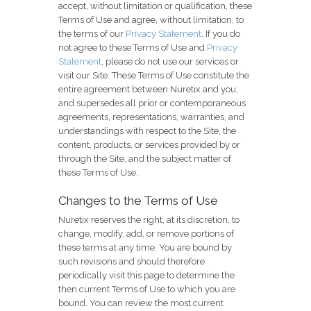
accept, without limitation or qualification, these
Terms of Use and agree, without limitation, to
the terms of our
Privacy Statement
. If you do
not agree to these Terms of Use and
Privacy
Statement
, please do not use our services or
visit our Site. These Terms of Use constitute the
entire agreement between Nuretix and you,
and supersedes all prior or contemporaneous
agreements, representations, warranties, and
understandings with respect to the Site, the
content, products, or services provided by or
through the Site, and the subject matter of
these Terms of Use.
Changes to the Terms of Use
Nuretix reserves the right, at its discretion, to
change, modify, add, or remove portions of
these terms at any time. You are bound by
such revisions and should therefore
periodically visit this page to determine the
then current Terms of Use to which you are
bound. You can review the most current