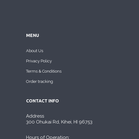
MENU
About Us
Privacy Policy
Terms & Conditions
Order tracking
CONTACT INFO
Address
300 Ohukai Rd, Kihei, HI 96753
Hours of Operation: