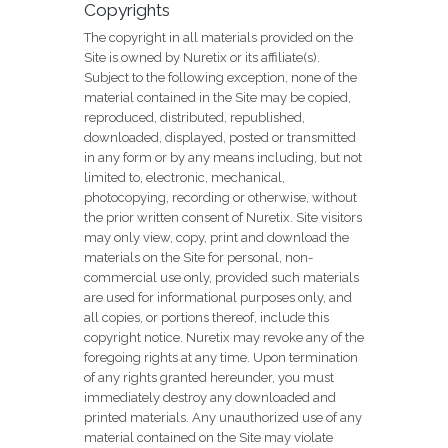
Copyrights
The copyright in all materials provided on the
Site is owned by Nuretix or its affiliate(s).
Subject to the following exception, none of the
material contained in the Site may be copied,
reproduced, distributed, republished,
downloaded, displayed, posted or transmitted
in any form or by any means including, but not
limited to, electronic, mechanical,
photocopying, recording or otherwise, without
the prior written consent of Nuretix. Site visitors
may only view, copy, print and download the
materials on the Site for personal, non-
commercial use only, provided such materials
are used for informational purposes only, and
all copies, or portions thereof, include this
copyright notice. Nuretix may revoke any of the
foregoing rights at any time. Upon termination
of any rights granted hereunder, you must
immediately destroy any downloaded and
printed materials. Any unauthorized use of any
material contained on the Site may violate