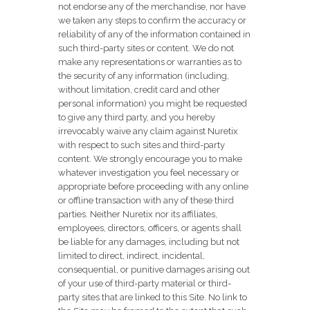
not endorse any of the merchandise, nor have
we taken any steps to confirm the accuracy or
reliability of any of the information contained in
such third-party sites or content. We do not
make any representations or warranties as to
the security of any information (including,
without limitation, credit card and other
personal information) you might be requested
to give any third party, and you hereby
irrevocably waive any claim against Nuretix
with respect to such sites and third-party
content. We strongly encourage you to make
whatever investigation you feel necessary or
appropriate before proceeding with any online
or offline transaction with any of these third
parties. Neither Nuretix nor its affiliates,
employees, directors, officers, or agents shall
be liable for any damages, including but not
limited to direct, indirect, incidental,
consequential, or punitive damages arising out
of your use of third-party material or third-
party sites that are linked to this Site. No link to