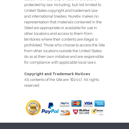
protected by law including, but not limited to,
United States copyright and trademark law
and international treaties. Nuretix makes no
representation that materials contained in the
Sited are appropriate or available for use in
other locations and access to them from
territories where their contents are illegal is
prohibited. Those who choose to access the Site
from other locations outside the United States
do so at their own initiative and are responsible
for compliance with applicable local laws.
Copyright and Trademark Notices
All contents of the Site are: ©2017. All rights
reserved.