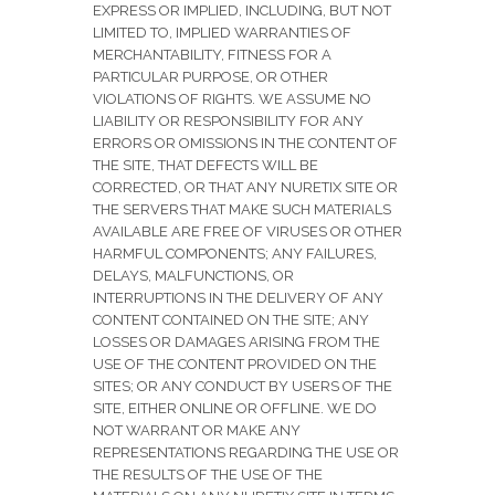
EXPRESS OR IMPLIED, INCLUDING, BUT NOT
LIMITED TO, IMPLIED WARRANTIES OF
MERCHANTABILITY, FITNESS FOR A
PARTICULAR PURPOSE, OR OTHER
VIOLATIONS OF RIGHTS. WE ASSUME NO
LIABILITY OR RESPONSIBILITY FOR ANY
ERRORS OR OMISSIONS IN THE CONTENT OF
THE SITE, THAT DEFECTS WILL BE
CORRECTED, OR THAT ANY NURETIX SITE OR
THE SERVERS THAT MAKE SUCH MATERIALS
AVAILABLE ARE FREE OF VIRUSES OR OTHER
HARMFUL COMPONENTS; ANY FAILURES,
DELAYS, MALFUNCTIONS, OR
INTERRUPTIONS IN THE DELIVERY OF ANY
CONTENT CONTAINED ON THE SITE; ANY
LOSSES OR DAMAGES ARISING FROM THE
USE OF THE CONTENT PROVIDED ON THE
SITES; OR ANY CONDUCT BY USERS OF THE
SITE, EITHER ONLINE OR OFFLINE. WE DO
NOT WARRANT OR MAKE ANY
REPRESENTATIONS REGARDING THE USE OR
THE RESULTS OF THE USE OF THE