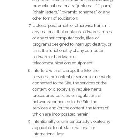
promotional materials, “junk mail,” “spam,”
“chain letters,” “pyramid schemes,” or any
other form of solicitation;
Upload, post, email, or otherwise transmit
any material that contains software viruses
or any other computer code, files, or
programs designed to interrupt, destroy, or
limit the functionality of any computer
software or hardware or
telecommunications equipment;
Interfere with or disrupt the Site, the
services, the content or servers or networks
connected to the Site, the services or the
content, or disobey any requirements,
procedures, policies, or regulations of
networks connected to the Site, the
services, and/or the content, the terms of
which are incorporated herein;
Intentionally or unintentionally violate any
applicable local, state, national, or
international law.