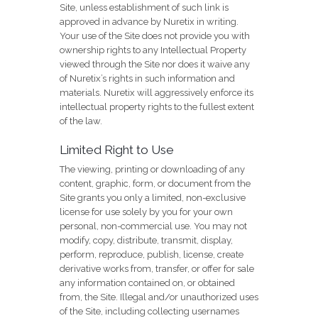
Site, unless establishment of such link is
approved in advance by Nuretix in writing.
Your use of the Site does not provide you with
ownership rights to any Intellectual Property
viewed through the Site nor does it waive any
of Nuretix’s rights in such information and
materials. Nuretix will aggressively enforce its
intellectual property rights to the fullest extent
of the law.
Limited Right to Use
The viewing, printing or downloading of any
content, graphic, form, or document from the
Site grants you only a limited, non-exclusive
license for use solely by you for your own
personal, non-commercial use. You may not
modify, copy, distribute, transmit, display,
perform, reproduce, publish, license, create
derivative works from, transfer, or offer for sale
any information contained on, or obtained
from, the Site. Illegal and/or unauthorized uses
of the Site, including collecting usernames