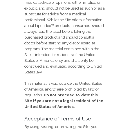
medical advice or opinions, either implied or
explicit, and should not be used as such or as a
substitute for advice from a medical
professional. While the Site offers information
about Liporidex™ products, consumers should
always read the label before taking the
purchased product and should consult a
doctor before starting any diet or exercise
program. The material contained within the
Site is intended for residents of the United
States of America only and shall only be
construed and evaluated according to United
States law.
This material is void outside the United States
of America, and where prohibited by law or
regulation.
Do not proceed to view this
Site if you are not a legal resident of the
United States of America.
Acceptance of Terms of Use
By using, visiting, or browsing the Site, you