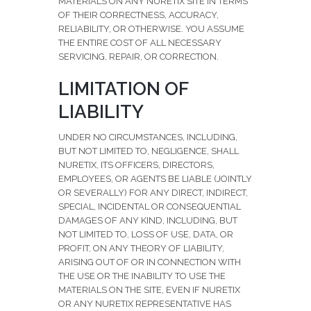
MATERIALS ON ANY NURETIX SITE IN TERMS
OF THEIR CORRECTNESS, ACCURACY,
RELIABILITY, OR OTHERWISE. YOU ASSUME
THE ENTIRE COST OF ALL NECESSARY
SERVICING, REPAIR, OR CORRECTION.
LIMITATION OF
LIABILITY
UNDER NO CIRCUMSTANCES, INCLUDING,
BUT NOT LIMITED TO, NEGLIGENCE, SHALL
NURETIX, ITS OFFICERS, DIRECTORS,
EMPLOYEES, OR AGENTS BE LIABLE (JOINTLY
OR SEVERALLY) FOR ANY DIRECT, INDIRECT,
SPECIAL, INCIDENTAL OR CONSEQUENTIAL
DAMAGES OF ANY KIND, INCLUDING, BUT
NOT LIMITED TO, LOSS OF USE, DATA, OR
PROFIT, ON ANY THEORY OF LIABILITY,
ARISING OUT OF OR IN CONNECTION WITH
THE USE OR THE INABILITY TO USE THE
MATERIALS ON THE SITE, EVEN IF NURETIX
OR ANY NURETIX REPRESENTATIVE HAS