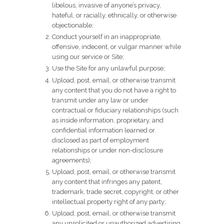
libelous, invasive of anyone’s privacy,
hateful, or racially, ethnically, or otherwise
objectionable;
Conduct yourself in an inappropriate,
offensive, indecent, or vulgar manner while
using our service or Site;
Use the Site for any unlawful purpose;
Upload, post, email, or otherwise transmit
any content that you do not have a right to
transmit under any law or under
contractual or fiduciary relationships (such
as inside information, proprietary, and
confidential information learned or
disclosed as part of employment
relationships or under non-disclosure
agreements);
Upload, post, email, or otherwise transmit
any content that infringes any patent,
trademark, trade secret, copyright, or other
intellectual property right of any party;
Upload, post, email, or otherwise transmit
any unsolicited or unauthorized advertising,