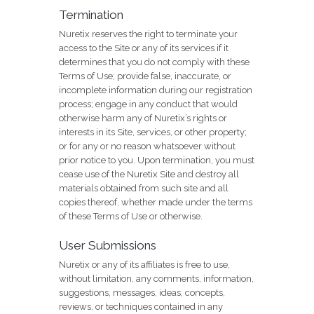
Termination
Nuretix reserves the right to terminate your
access to the Site or any of its services if it
determines that you do not comply with these
Terms of Use; provide false, inaccurate, or
incomplete information during our registration
process; engage in any conduct that would
otherwise harm any of Nuretix’s rights or
interests in its Site, services, or other property;
or for any or no reason whatsoever without
prior notice to you. Upon termination, you must
cease use of the Nuretix Site and destroy all
materials obtained from such site and all
copies thereof, whether made under the terms
of these Terms of Use or otherwise.
User Submissions
Nuretix or any of its affiliates is free to use,
without limitation, any comments, information,
suggestions, messages, ideas, concepts,
reviews, or techniques contained in any