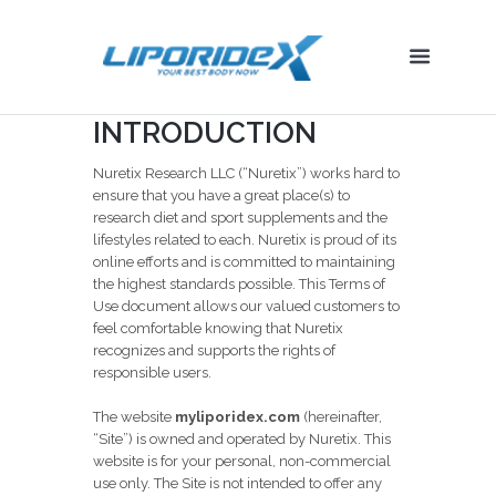
INTRODUCTION
Nuretix Research LLC (“Nuretix”) works hard to
ensure that you have a great place(s) to
research diet and sport supplements and the
lifestyles related to each. Nuretix is proud of its
online efforts and is committed to maintaining
the highest standards possible. This Terms of
Use document allows our valued customers to
feel comfortable knowing that Nuretix
recognizes and supports the rights of
responsible users.
The website
myliporidex.com
(hereinafter,
“Site”) is owned and operated by Nuretix. This
website is for your personal, non-commercial
use only. The Site is not intended to offer any