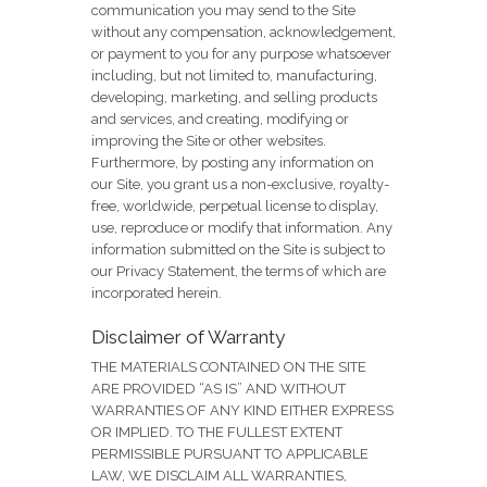
communication you may send to the Site
without any compensation, acknowledgement,
or payment to you for any purpose whatsoever
including, but not limited to, manufacturing,
developing, marketing, and selling products
and services, and creating, modifying or
improving the Site or other websites.
Furthermore, by posting any information on
our Site, you grant us a non-exclusive, royalty-
free, worldwide, perpetual license to display,
use, reproduce or modify that information. Any
information submitted on the Site is subject to
our Privacy Statement, the terms of which are
incorporated herein.
Disclaimer of Warranty
THE MATERIALS CONTAINED ON THE SITE
ARE PROVIDED “AS IS” AND WITHOUT
WARRANTIES OF ANY KIND EITHER EXPRESS
OR IMPLIED. TO THE FULLEST EXTENT
PERMISSIBLE PURSUANT TO APPLICABLE
LAW, WE DISCLAIM ALL WARRANTIES,