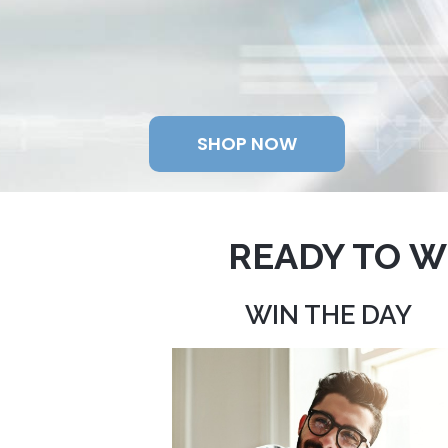
SHOP NOW
READY TO W
WIN THE DAY