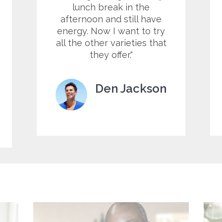
lunch break in the
afternoon and still have
energy. Now I want to try
all the other varieties that
they offer.
Den Jackson
Customer