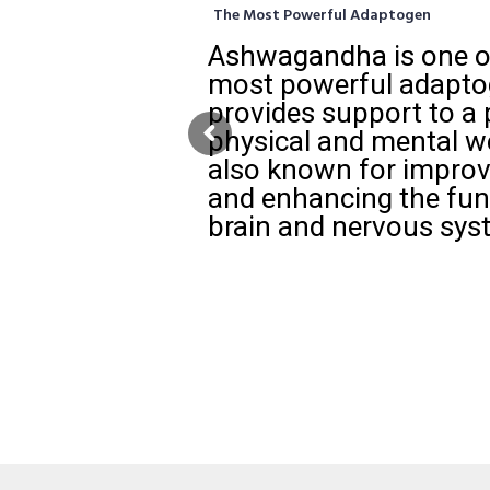
The Most Powerful Adaptogen
Ashwagandha is one of
most powerful adaptog
provides support to a 
physical and mental we
also known for impro
and enhancing the fun
brain and nervous sys