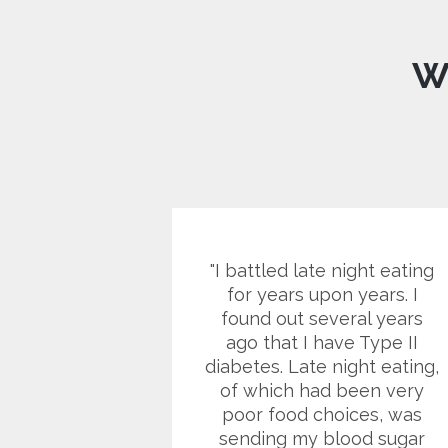
W
e it doesn't
I battled late night eating
o spastic
for years upon years. I
et it gives
found out several years
energy to
ago that I have Type II
 the day.
diabetes. Late night eating,
 think it's
of which had been very
appetite
poor food choices, was
 at times I
sending my blood sugar