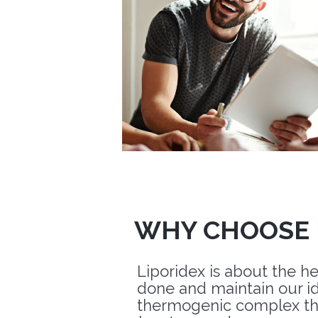
WHY CHOOSE 
Liporidex is about the h
done and maintain our i
thermogenic complex th