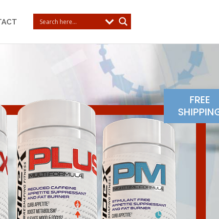
TACT
FREE
SHIPPIN