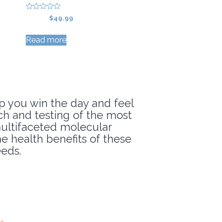
0
Original
Current
$
59.99
$
49.99
o
price
price
u
t
Read more
was:
is:
o
f
$59.99.
$49.99.
5
p you win the day and feel
rch and testing of the most
 multifaceted molecular
 health benefits of these
eds.