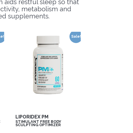
 aids restful sleep so that
uctivity, metabolism and
ated supplements.
le!
Sale!
LIPORIDEX PM
C
STIMULANT FREE BODY
SCULPTING OPTIMIZER