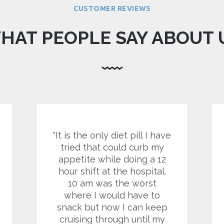
CUSTOMER REVIEWS
HAT PEOPLE SAY ABOUT 
It is the only diet pill I have
tried that could curb my
appetite while doing a 12
hour shift at the hospital.
10 am was the worst
where I would have to
snack but now I can keep
cruising through until my