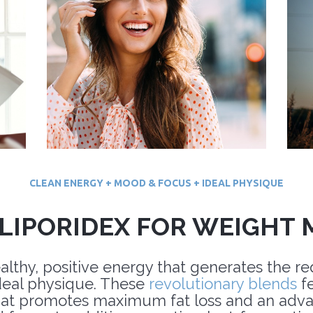
CLEAN ENERGY + MOOD & FOCUS + IDEAL PHYSIQUE
LIPORIDEX FOR WEIGHT
ealthy, positive energy that generates the r
deal physique. These
revolutionary blends
fe
at promotes maximum fat loss and an advan