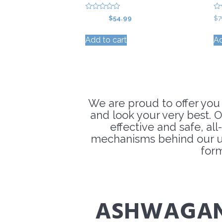
0
0
Original
Current
$
59.99
$
54.99
$
7
o
o
price
price
u
u
t
t
Add to cart
Ad
was:
is:
o
o
f
f
$59.99.
$54.99.
5
5
We are proud to offer you
and look your very best. O
effective and safe, al
mechanisms behind our un
for
ASHWAGA