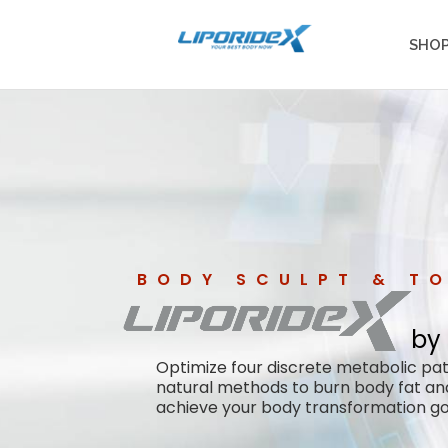
SHO
BODY SCULPT & T
by
Optimize four discrete metabolic p
natural methods to burn body fat an
achieve your body transformation go