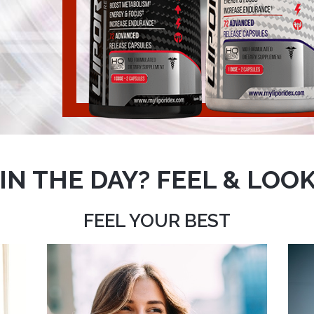
IN THE DAY? FEEL & LOOK
FEEL YOUR BEST