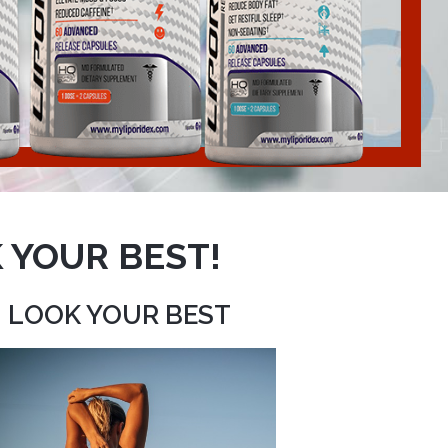
 YOUR BEST!
LOOK YOUR BEST