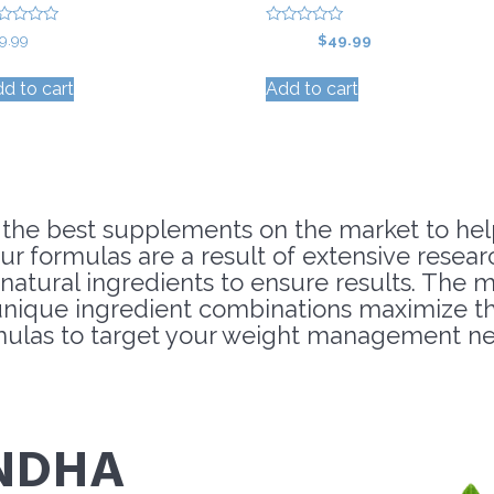
0
Original
Current
9.99
$
59.99
$
49.99
o
price
price
u
t
d to cart
Add to cart
was:
is:
o
f
$59.99.
$49.99.
5
 the best supplements on the market to hel
ur formulas are a result of extensive resea
l-natural ingredients to ensure results. The
ique ingredient combinations maximize the
mulas to target your weight management ne
NDHA