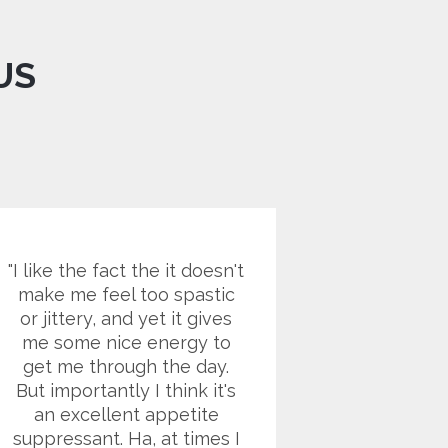
US
I like the fact the it doesn't
I battled
make me feel too spastic
for year
or jittery, and yet it gives
found ou
me some nice energy to
ago that
get me through the day.
diabetes. 
But importantly I think it's
of whic
an excellent appetite
poor fo
suppressant. Ha, at times I
sending 