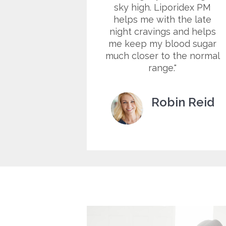
to remind
sky high. Liporidex PM
omething,
helps me with the late
oing to keep
night cravings and helps
ere it'll
me keep my blood sugar
.
much closer to the normal
range.
a West
Robin Reid
tomer
Customer