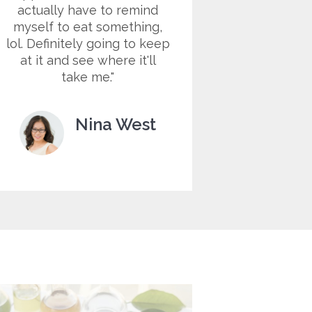
actually have to remind
sky hig
myself to eat something,
helps m
lol. Definitely going to keep
night cr
at it and see where it'll
me keep 
take me.
much clos
Nina West
Customer