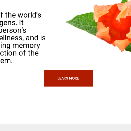
 the world's
ens. It
person’s
llness, and is
ving memory
ction of the
tem.
LEARN MORE