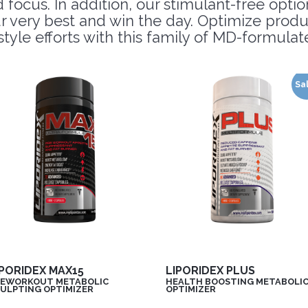
ocus. In addition, our stimulant-free option
r very best and win the day. Optimize prod
estyle efforts with this family of MD-formul
Sa
IPORIDEX MAX15
LIPORIDEX PLUS
EWORKOUT METABOLIC
HEALTH BOOSTING METABOLI
ULPTING OPTIMIZER
OPTIMIZER