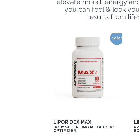
elevate mood, energy and f
you can feel & look you
results from lif
Sale!
LIPORIDEX MAX
L
BODY SCULPTING METABOLIC
PR
OPTIMIZER
SC