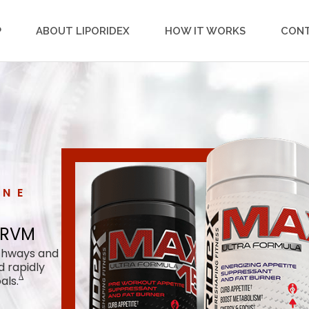
P
ABOUT LIPORIDEX
HOW IT WORKS
CON
ONE
by RVM
 RVM
athways and
d rapidly
∆
als.