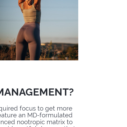
 MANAGEMENT?
equired focus to get more
ature an MD-formulated
ced nootropic matrix to