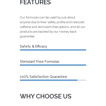
FEATURES
Our formulas can be used by just about
anyone due to their safety profile and reduced
caffeine and stimulant-free options, and all our
products are backed by our money back
guarantee.
Safety & Efficacy
100%
Stimulant Free Formulas
100%
100% Satisfaction Guarantee
94%
WHY CHOOSE US