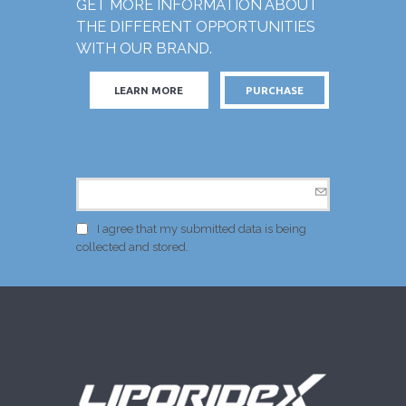
GET MORE INFORMATION ABOUT
THE DIFFERENT OPPORTUNITIES
WITH OUR BRAND.
LEARN MORE
PURCHASE
I agree that my submitted data is being
collected and stored.