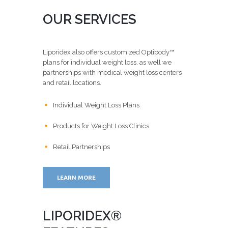
OUR SERVICES
Liporidex also offers customized Optibody™
plans for individual weight loss, as well we
partnerships with medical weight loss centers
and retail locations.
Individual Weight Loss Plans
Products for Weight Loss Clinics
Retail Partnerships
LEARN MORE
LIPORIDEX®