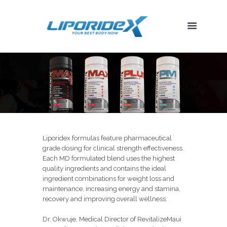
Liporidex formulas feature pharmaceutical
grade dosing for clinical strength effectiveness.
Each MD formulated blend uses the highest
quality ingredients and contains the ideal
ingredient combinations for weight loss and
maintenance, increasing energy and stamina,
recovery and improving overall wellness.
Dr. Okwuje, Medical Director of RevitalizeMaui