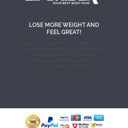
LOSE MORE WEIGHT AND
FEEL GREAT!
Become your best self yet with all-natural, safe
and effective supplements that are tailored to
fit your lifestyle. With MD-formulated
Liporidex, there’s never been a better time to
set your goal and get started.