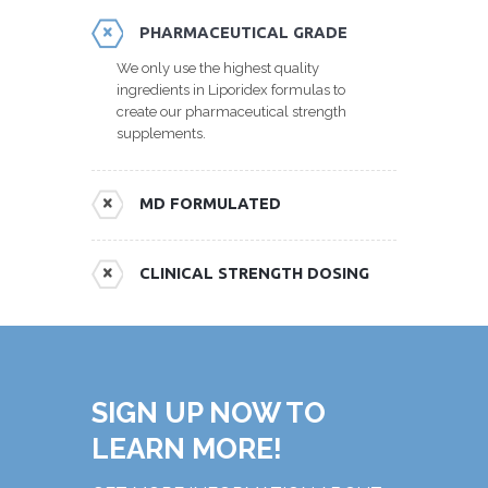
PHARMACEUTICAL GRADE
We only use the highest quality
ingredients in Liporidex formulas to
create our pharmaceutical strength
supplements.
MD FORMULATED
CLINICAL STRENGTH DOSING
SIGN UP NOW TO
LEARN MORE!