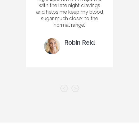
with the late night cravings
and helps me keep my blood
sugar much closer to the
normal range.
Robin Reid
Customer