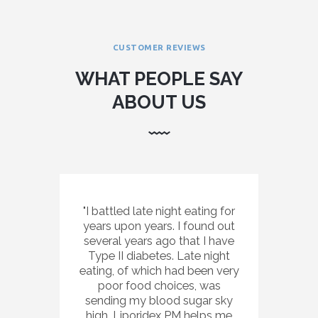
CUSTOMER REVIEWS
WHAT PEOPLE SAY
ABOUT US
I battled late night eating for
years upon years. I found out
several years ago that I have
Type II diabetes. Late night
eating, of which had been very
poor food choices, was
sending my blood sugar sky
high. Liporidex PM helps me