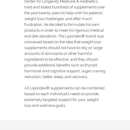
Center for Longevity Medicine & Aesthetics,
tried and tested hundreds of supplements over
the past twenty years to help with his patients’
weight loss challenges, and after much
frustration, he decided to formulate his own
products in order to meet his rigorous medical
and diet standards. The Liporidex® brand was
conceived based on the idea that weight loss
supplements should not have to rely on large
amounts of stimulants or other harmful
ingredients to be effective, and they should
provide additional benefits such as thyroid,
hormonal and cognitive support, sugar craving
reduction, better sleep, and recovery.
All Liporidex® supplements can be combined
based on each individual’s needs to provide
extremely targeted support for your weight
loss and wellness goals.