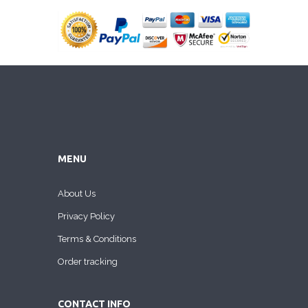
MENU
About Us
Privacy Policy
Terms & Conditions
Order tracking
CONTACT INFO