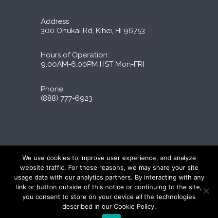
Address
300 Ohukai Rd, Kihei, HI 96753
Hours of Operation:
9.00AM-6.00PM HST Mon-FRI
Phone
(888) 777-6923
Liporidex © 2026 All Rights Reserved
We use cookies to improve user experience, and analyze
∆These statements have not been evaluated by
website traffic. For these reasons, we may share your site
the FDA. The products on this site are not
usage data with our analytics partners. By interacting with any
intended to diagnose, treat, cure, or prevent
link or button outside of this notice or continuing to the site,
any disease.
you consent to store on your device all the technologies
described in our Cookie Policy.