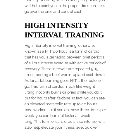
will help point you in the proper direction. Let’s
go over the pros and cons of each.
HIGH INTENSITY
INTERVAL TRAINING
High intensity interval training, otherwise
known as a HIIT workout, is a form of cardio
that has you alternating between brief periods
of all out intense exercise with active periods of
recovery. These intervals are repeated 5-15
times, adding a brief warm-up and cool-down.
As far as fat burning goes, HIIT is the route to
go. This form of cardio, much like weight
lifting, not only burns calories while you do it,
but for hours after it’s done. In fact, you can see
an elevated metabolic rate up to 48 hours
post-workout, so if you do these three times per
week, you can burn fat faster all week
long. This form of cardio, as it is so intense, will
also help elevate your fitness level quicker.