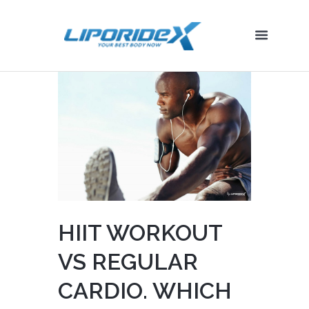
HIIT WORKOUT
VS REGULAR
CARDIO. WHICH