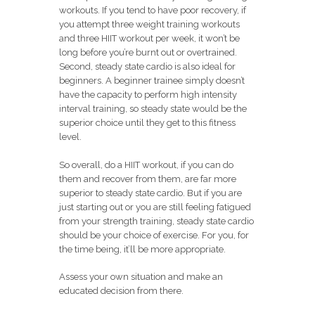
workouts. If you tend to have poor recovery, if
you attempt three weight training workouts
and three HIIT workout per week, it won’t be
long before you’re burnt out or overtrained.
Second, steady state cardio is also ideal for
beginners. A beginner trainee simply doesn’t
have the capacity to perform high intensity
interval training, so steady state would be the
superior choice until they get to this fitness
level.
So overall, do a HIIT workout, if you can do
them and recover from them, are far more
superior to steady state cardio. But if you are
just starting out or you are still feeling fatigued
from your strength training, steady state cardio
should be your choice of exercise. For you, for
the time being, it’ll be more appropriate.
Assess your own situation and make an
educated decision from there.