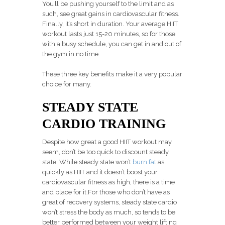
You’ll be pushing yourself to the limit and as
such, see great gains in cardiovascular fitness.
Finally, it’s short in duration. Your average HIIT
workout lasts just 15-20 minutes, so for those
with a busy schedule, you can get in and out of
the gym in no time.
These three key benefits make it a very popular
choice for many.
STEADY STATE
CARDIO TRAINING
Despite how great a good HIIT workout may
seem, don’t be too quick to discount steady
state. While steady state won’t
burn fat
as
quickly as HIIT and it doesn’t boost your
cardiovascular fitness as high, there is a time
and place for it.For those who don’t have as
great of recovery systems, steady state cardio
won’t stress the body as much, so tends to be
better performed between your weight lifting