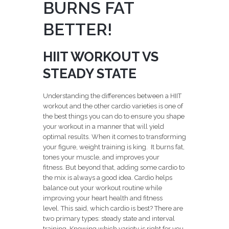
BURNS FAT
BETTER!
HIIT WORKOUT VS
STEADY STATE
Understanding the differences between a HIIT
workout and the other cardio varieties is one of
the best things you can do to ensure you shape
your workout in a manner that will yield
optimal results. When it comes to transforming
your figure, weight training is king. It burns fat,
tones your muscle, and improves your
fitness. But beyond that, adding some cardio to
the mix is always a good idea. Cardio helps
balance out your workout routine while
improving your heart health and fitness
level. This said, which cardio is best? There are
two primary types: steady state and interval
training. Knowing which variety is right for you