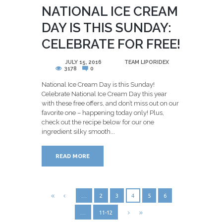
NATIONAL ICE CREAM
DAY IS THIS SUNDAY:
CELEBRATE FOR FREE!
POSTED
JULY 15, 2016
BY
TEAM LIPORIDEX
3178
0
National Ice Cream Day is this Sunday!
Celebrate National Ice Cream Day this year
with these free offers, and don’t miss out on our
favorite one – happening today only! Plus,
check out the recipe below for our one
ingredient silky smooth...
READ MORE
…
2
3
4
5
6
…
11-12