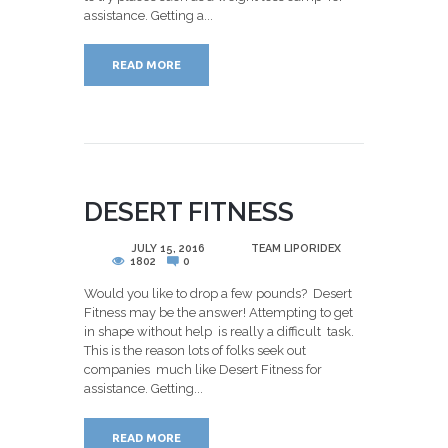
assistance. Getting a...
READ MORE
DESERT FITNESS
POSTED
JULY 15, 2016
BY
TEAM LIPORIDEX
1802
0
Would you like to drop a few pounds? Desert
Fitness may be the answer! Attempting to get
in shape without help is really a difficult task.
This is the reason lots of folks seek out
companies much like Desert Fitness for
assistance. Getting...
READ MORE