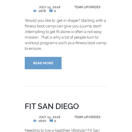
POSTED
JULY 15, 2016
BY
TEAM LIPORIDEX
1678
0
Would you like to get in shape? Starting with a
fitness boot camp can give you a jump start!
Attempting to get fit alone is often a not easy
mission. That is why a lot of people turn to
workout programs such as a fitness boot camp
to ensure...
READ MORE
FIT SAN DIEGO
POSTED
JULY 15, 2016
BY
TEAM LIPORIDEX
1600
0
Needing to live a healthier lifestyle? Fit San