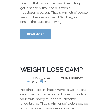
Diego will show you the way! Attempting to
get in shape without help is often a
troublesome pursuit. That is why lots of people
seek out businesses like Fit San Diego to
ensure their success. Having...
READ MORE
WEIGHT LOSS CAMP
POSTED
JULY 15, 2016
BY
TEAM LIPORIDEX
3107
0
Needing to get in shape? Maybe a weight loss
camp can help! Attempting to shed pounds on
your own is very much a troublesome
undertaking. That is why tons of dieters decide
to try places such as a weight loss camp for