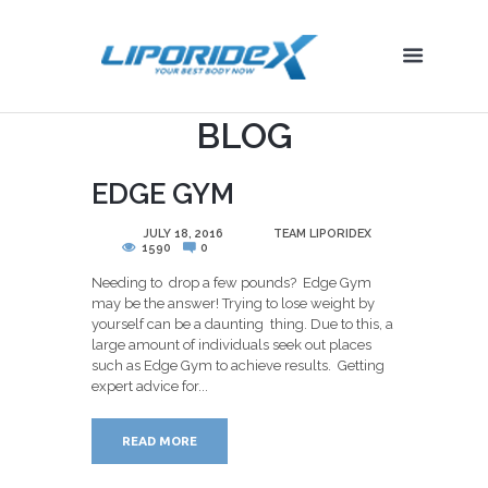
BLOG
EDGE GYM
POSTED
JULY 18, 2016
BY
TEAM LIPORIDEX
1590
0
Needing to drop a few pounds? Edge Gym
may be the answer! Trying to lose weight by
yourself can be a daunting thing. Due to this, a
large amount of individuals seek out places
such as Edge Gym to achieve results. Getting
expert advice for...
READ MORE