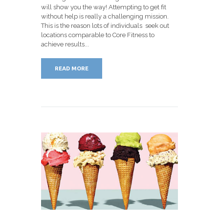
will show you the way! Attempting to get fit
without help is really a challenging mission.
This is the reason lots of individuals seek out
locations comparable to Core Fitness to
achieve results...
READ MORE