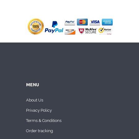
MENU
About Us
Privacy Policy
Terms & Conditions
Order tracking