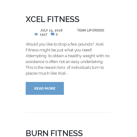
XCEL FITNESS
POSTED
JULY 15, 2016
BY
TEAM LIPORIDEX
1917
0
Would you like to drop a few pounds? Xcel
Fitness might be just what you need!
Attempting to obtain a healthy weight with no
assistance is often not an easy undertaking.
This is the reason tons of individuals turn to
places much like Xcel...
READ MORE
BURN FITNESS