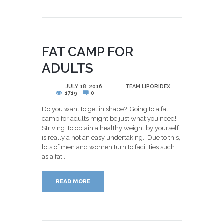
FAT CAMP FOR
ADULTS
POSTED
JULY 18, 2016
BY
TEAM LIPORIDEX
1719
0
Do you want to get in shape? Going to a fat
camp for adults might be just what you need!
Striving to obtain a healthy weight by yourself
is really a not an easy undertaking. Due to this,
lots of men and women turn to facilities such
as a fat...
READ MORE