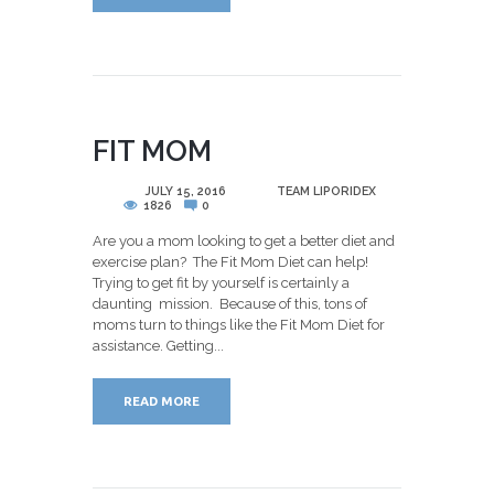
FIT MOM
POSTED
JULY 15, 2016
BY
TEAM LIPORIDEX
1826
0
Are you a mom looking to get a better diet and
exercise plan? The Fit Mom Diet can help!
Trying to get fit by yourself is certainly a
daunting mission. Because of this, tons of
moms turn to things like the Fit Mom Diet for
assistance. Getting...
READ MORE