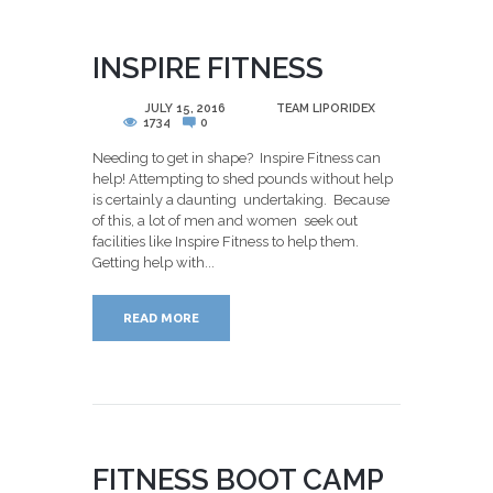
INSPIRE FITNESS
POSTED
JULY 15, 2016
BY
TEAM LIPORIDEX
1734
0
Needing to get in shape? Inspire Fitness can
help! Attempting to shed pounds without help
is certainly a daunting undertaking. Because
of this, a lot of men and women seek out
facilities like Inspire Fitness to help them.
Getting help with...
READ MORE
FITNESS BOOT CAMP