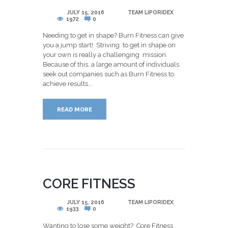
POSTED
JULY 15, 2016
BY
TEAM LIPORIDEX
1972
0
Needing to get in shape? Burn Fitness can give
you a jump start! Striving to get in shape on
your own is really a challenging mission.
Because of this, a large amount of individuals
seek out companies such as Burn Fitness to
achieve results...
READ MORE
CORE FITNESS
POSTED
JULY 15, 2016
BY
TEAM LIPORIDEX
1933
0
Wanting to lose some weight? Core Fitness