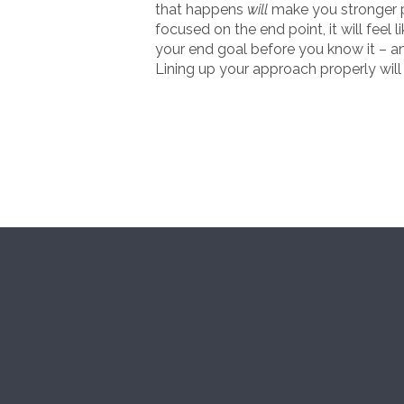
that happens
will
make you stronger pro
focused on the end point, it will feel 
your end goal before you know it – an
Lining up your approach properly will 