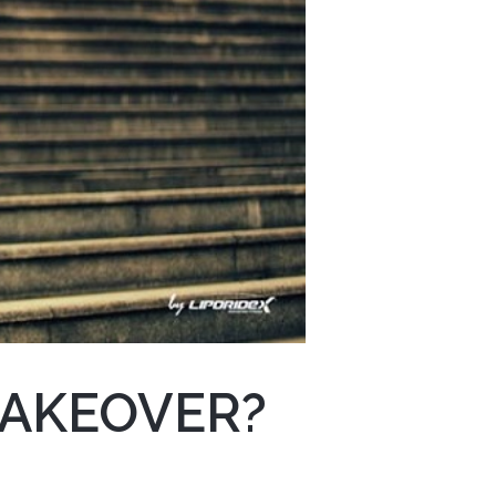
MAKEOVER?