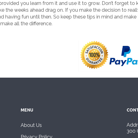
vided you learn from it and use it to grow. Don’t forget to ke
like the weeks ahead drag on. If you make the decision to reall
d having fun until then. So keep these tips in mind and make
make all the difference.
MENU
CONT
Addr
About Us
300 
Privacy Policy