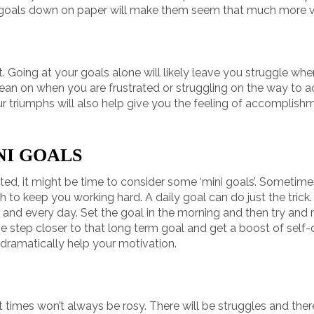
goals down on paper will make them seem that much more va
t. Going at your goals alone will likely leave you struggle whe
ean on when you are frustrated or struggling on the way to ach
r triumphs will also help give you the feeling of accomplish
NI GOALS
vated, it might be time to consider some ‘mini goals’. Sometimes
h to keep you working hard. A daily goal can do just the trick
and every day. Set the goal in the morning and then try and r
ne step closer to that long term goal and get a boost of self
n dramatically help your motivation.
hat times won’t always be rosy. There will be struggles and th