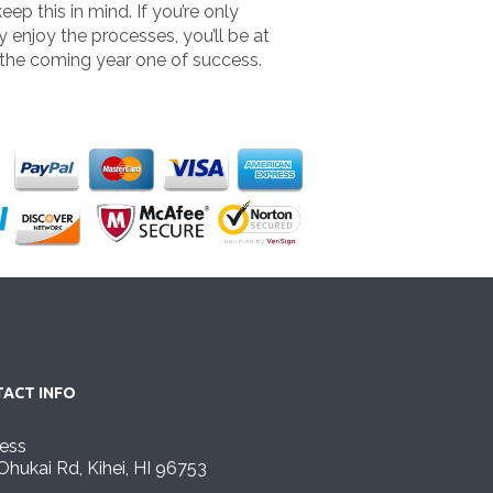
ep this in mind. If you’re only
y enjoy the processes, you’ll be at
 the coming year one of success.
ACT INFO
ess
Ohukai Rd, Kihei, HI 96753