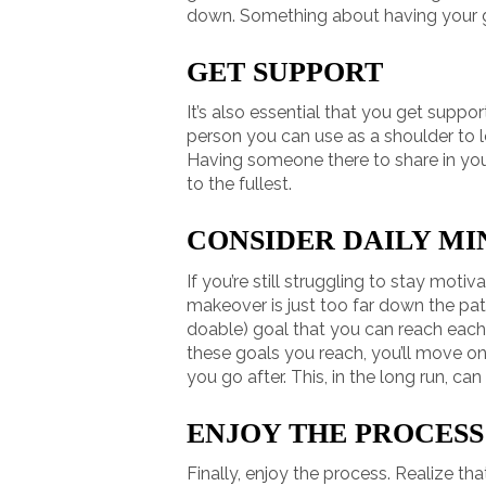
down. Something about having your 
GET SUPPORT
It’s also essential that you get suppor
person you can use as a shoulder to l
Having someone there to share in you
to the fullest.
CONSIDER DAILY MI
If you’re still struggling to stay moti
makeover is just too far down the pat
doable) goal that you can reach each 
these goals you reach, you’ll move o
you go after. This, in the long run, ca
ENJOY THE PROCESS
Finally, enjoy the process. Realize t