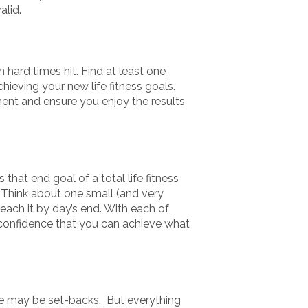
lid.
n hard times hit. Find at least one
ieving your new life fitness goals.
ment and ensure you enjoy the results
 that end goal of a total life fitness
. Think about one small (and very
each it by day’s end. With each of
-confidence that you can achieve what
ere may be set-backs. But everything