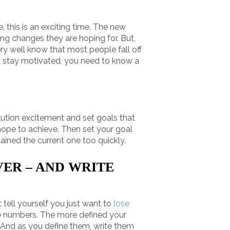
, this is an exciting time. The new
ing changes they are hoping for. But,
ery well know that most people fall off
d stay motivated, you need to know a
solution excitement and set goals that
 hope to achieve. Then set your goal
tained the current one too quickly.
VER – AND WRITE
 tell yourself you just want to
lose
me numbers. The more defined your
. And as you define them, write them