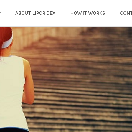
P
ABOUT LIPORIDEX
HOW IT WORKS
CON