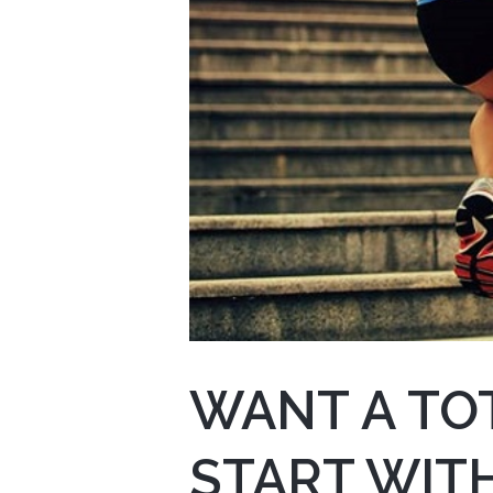
WANT A TOT
START WITH