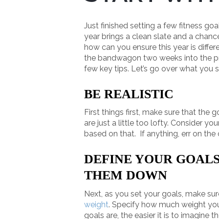
Just finished setting a few fitness go
year brings a clean slate and a chance
how can you ensure this year is differ
the bandwagon two weeks into the pro
few key tips. Let’s go over what you 
BE REALISTIC
First things first, make sure that the 
are just a little too lofty. Consider 
based on that. If anything, err on the
DEFINE YOUR GOALS
THEM DOWN
Next, as you set your goals, make su
weight
. Specify how much weight you
goals are, the easier it is to imagin