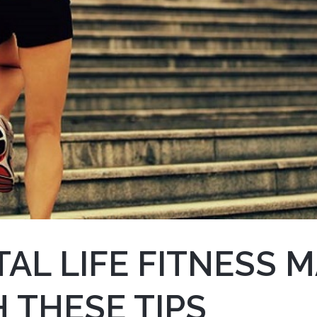
AL LIFE FITNESS 
 THESE TIPS