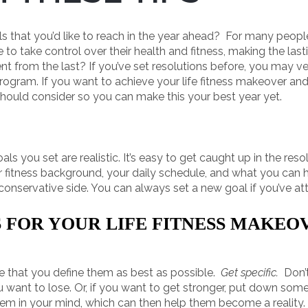
als that you’d like to reach in the year ahead? For many people
 to take control over their health and fitness, making the last
ent from the last? If you’ve set resolutions before, you may v
gram. If you want to achieve your life fitness makeover an
should consider so you can make this your best year yet.
goals you set are realistic. It’s easy to get caught up in the re
your fitness background, your daily schedule, and what you can
 conservative side. You can always set a new goal if you’ve at
 FOR YOUR LIFE FITNESS MAKEO
re that you define them as best as possible.
Get specific.
Don’t
 want to lose. Or, if you want to get stronger, put down so
e them in your mind, which can then help them become a reality