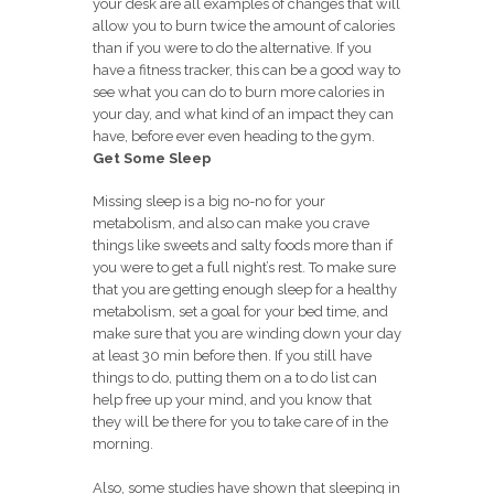
your desk are all examples of changes that will
allow you to burn twice the amount of calories
than if you were to do the alternative. If you
have a fitness tracker, this can be a good way to
see what you can do to burn more calories in
your day, and what kind of an impact they can
have, before ever even heading to the gym.
Get Some Sleep
Missing sleep is a big no-no for your
metabolism, and also can make you crave
things like sweets and salty foods more than if
you were to get a full night’s rest. To make sure
that you are getting enough sleep for a healthy
metabolism, set a goal for your bed time, and
make sure that you are winding down your day
at least 30 min before then. If you still have
things to do, putting them on a to do list can
help free up your mind, and you know that
they will be there for you to take care of in the
morning.
Also, some studies have shown that sleeping in