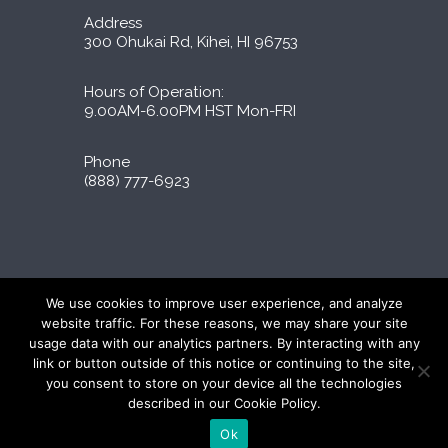
Address
300 Ohukai Rd, Kihei, HI 96753
Hours of Operation:
9.00AM-6.00PM HST Mon-FRI
Phone
(888) 777-6923
Liporidex © 2026 All Rights Reserved
We use cookies to improve user experience, and analyze
∆These statements have not been evaluated by
website traffic. For these reasons, we may share your site
the FDA. The products on this site are not
usage data with our analytics partners. By interacting with any
intended to diagnose, treat, cure, or prevent
link or button outside of this notice or continuing to the site,
any disease.
you consent to store on your device all the technologies
described in our Cookie Policy.
Ok