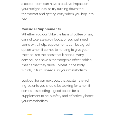
a cooler room can have a positive impact on
your weight loss, so try turning down the
thermostat and getting cozy when you hop into
bed.
Consider Supplements
Whether you don’t like the taste of coffee or tea,
cannot tolerate spicy foods, or you just need
some extra help, supplements can be a great
option when it comes to helping to give your
metabolism the boost that it needs. Many
compounds have a thermogenic effect, which
means that they drive up heat in the body
which, in turn, speeds up your metabolism.
Look out for our next post that explains which
ingredients you should be looking for when it
comes to selecting a good option for a
supplement to help safely and effectively boost
your metabolism.