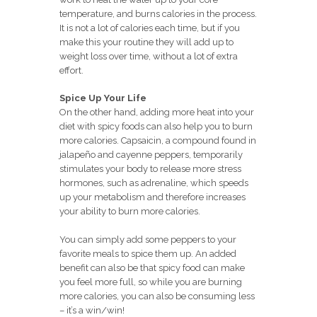
temperature, and burns calories in the process.
It is not a lot of calories each time, but if you
make this your routine they will add up to
weight loss over time, without a lot of extra
effort.
Spice Up Your Life
On the other hand, adding more heat into your
diet with spicy foods can also help you to burn
more calories. Capsaicin, a compound found in
jalapeño and cayenne peppers, temporarily
stimulates your body to release more stress
hormones, such as adrenaline, which speeds
up your metabolism and therefore increases
your ability to burn more calories.
You can simply add some peppers to your
favorite meals to spice them up. An added
benefit can also be that spicy food can make
you feel more full, so while you are burning
more calories, you can also be consuming less
– it’s a win/win!