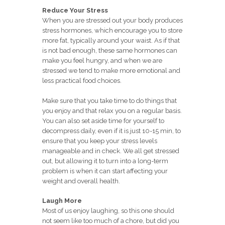
Reduce Your Stress
When you are stressed out your body produces
stress hormones, which encourage you to store
more fat, typically around your waist. As if that
is not bad enough, these same hormones can
make you feel hungry, and when we are
stressed we tend to make more emotional and
less practical food choices.
Make sure that you take time to do things that
you enjoy and that relax you on a regular basis.
You can also set aside time for yourself to
decompress daily, even if it is just 10-15 min, to
ensure that you keep your stress levels
manageable and in check. We all get stressed
out, but allowing it to turn into a long-term
problem is when it can start affecting your
weight and overall health.
Laugh More
Most of us enjoy laughing, so this one should
not seem like too much of a chore, but did you