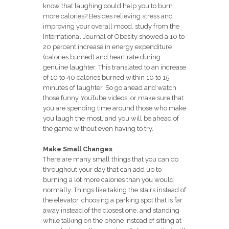
know that laughing could help you to burn
more calories? Besides relieving stress and
improving your overall mood, study from the
International Journal of Obesity showed a 10 to
20 percent increase in energy expenditure
(calories burned) and heart rate during
genuine laughter. This translated to an increase
of 10 to 40 calories burned within 10 to 15
minutes of laughter. So go ahead and watch
those funny YouTube videos, or make sure that
you are spending time around those who make
you laugh the most, and you will be ahead of
the game without even having to try.
Make Small Changes
There are many small things that you can do
throughout your day that can add up to
burning a lot more calories than you would
normally. Things like taking the stairs instead of
the elevator, choosing a parking spot that is far
away instead of the closest one, and standing
while talking on the phone instead of sitting at