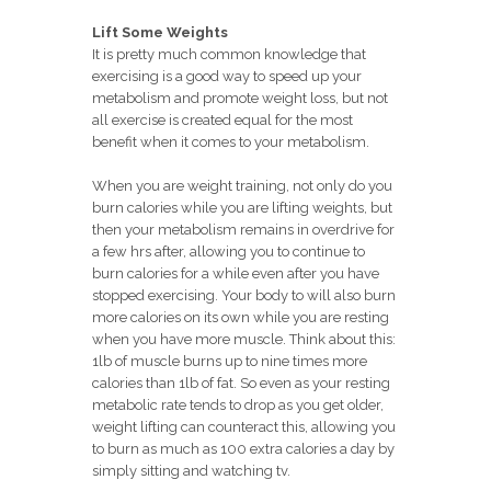
Lift Some Weights
It is pretty much common knowledge that
exercising is a good way to speed up your
metabolism and promote weight loss, but not
all exercise is created equal for the most
benefit when it comes to your metabolism.
When you are weight training, not only do you
burn calories while you are lifting weights, but
then your metabolism remains in overdrive for
a few hrs after, allowing you to continue to
burn calories for a while even after you have
stopped exercising. Your body to will also burn
more calories on its own while you are resting
when you have more muscle. Think about this:
1lb of muscle burns up to nine times more
calories than 1lb of fat. So even as your resting
metabolic rate tends to drop as you get older,
weight lifting can counteract this, allowing you
to burn as much as 100 extra calories a day by
simply sitting and watching tv.