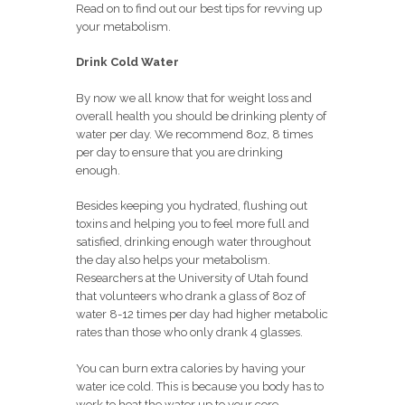
Read on to find out our best tips for revving up
your metabolism.
Drink Cold Water
By now we all know that for weight loss and
overall health you should be drinking plenty of
water per day. We recommend 8oz, 8 times
per day to ensure that you are drinking
enough.
Besides keeping you hydrated, flushing out
toxins and helping you to feel more full and
satisfied, drinking enough water throughout
the day also helps your metabolism.
Researchers at the University of Utah found
that volunteers who drank a glass of 8oz of
water 8-12 times per day had higher metabolic
rates than those who only drank 4 glasses.
You can burn extra calories by having your
water ice cold. This is because you body has to
work to heat the water up to your core