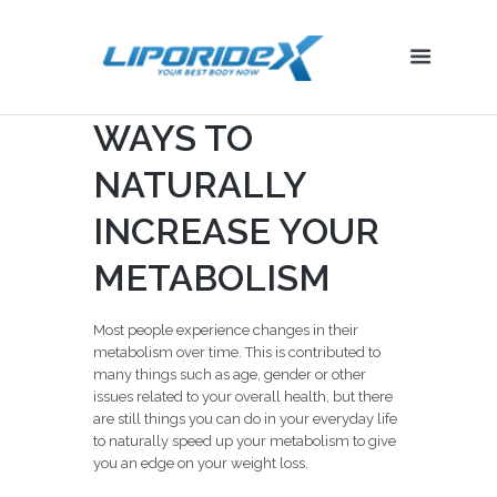
WAYS TO
NATURALLY
INCREASE YOUR
METABOLISM
Most people experience changes in their
metabolism over time. This is contributed to
many things such as age, gender or other
issues related to your overall health, but there
are still things you can do in your everyday life
to naturally speed up your metabolism to give
you an edge on your weight loss.