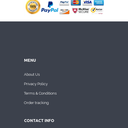
MENU
About Us
Privacy Policy
Terms & Conditions
Order tracking
CONTACT INFO