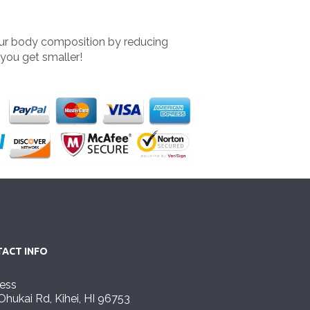
our body composition by reducing
 you get smaller!
ACT INFO
ess
Ohukai Rd, Kihei, HI 96753