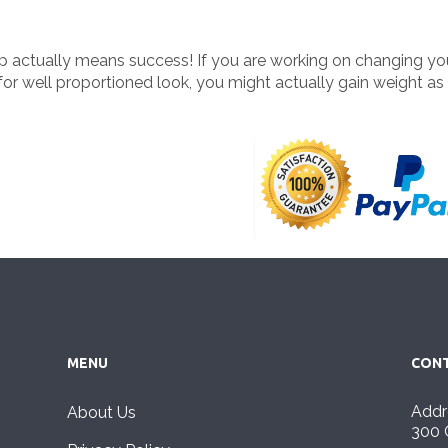
up actually means success! If you are working on changing y
or well proportioned look, you might actually gain weight as
MENU
CONT
Addr
About Us
300 