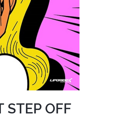
 STEP OFF