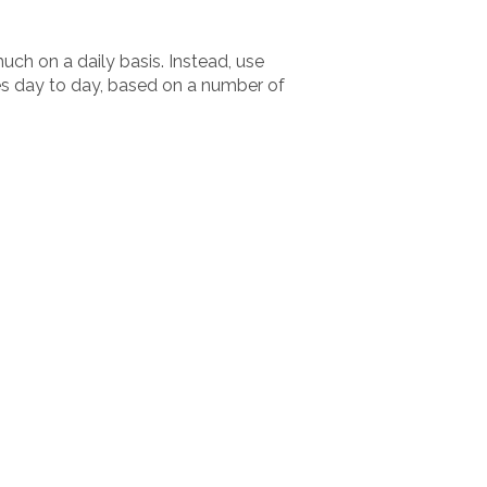
uch on a daily basis. Instead, use
es day to day, based on a number of