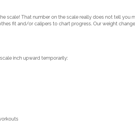
he scale! That number on the scale really does not tell you m
thes fit and/or calipers to chart progress. Our weight chang
 scale inch upward temporarily:
 workouts