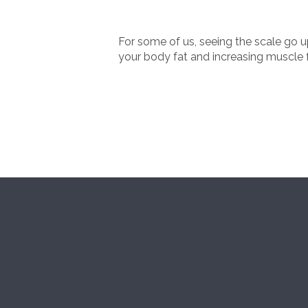
For some of us, seeing the scale go 
your body fat and increasing muscle f