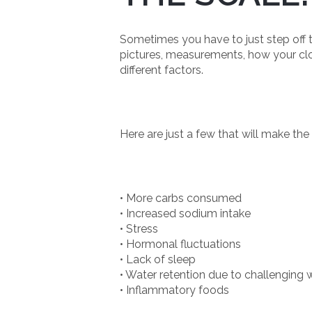
Sometimes you have to just step off t
pictures, measurements, how your clo
different factors.
Here are just a few that will make the
• More carbs consumed
• Increased sodium intake
• Stress
• Hormonal fluctuations
• Lack of sleep
• Water retention due to challenging
• Inflammatory foods