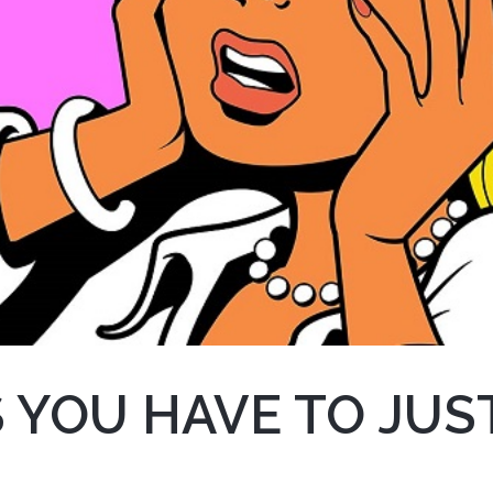
 YOU HAVE TO JUST