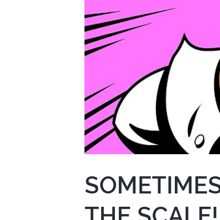
SOMETIMES
THE SCALE!