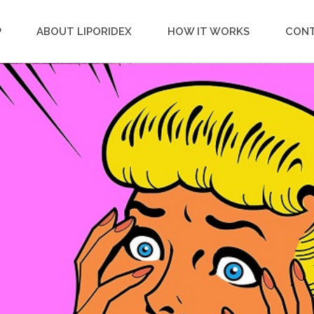
P
ABOUT LIPORIDEX
HOW IT WORKS
CON