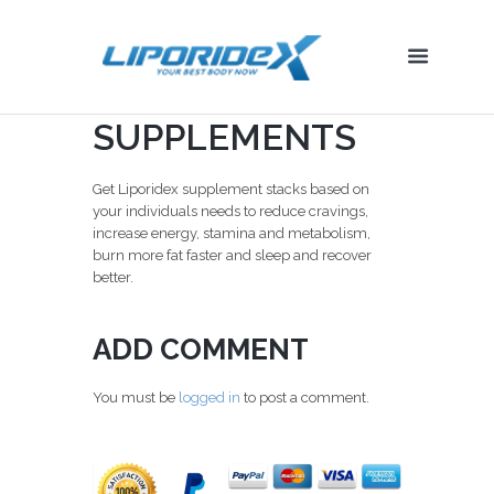
SUPPLEMENTS
Get Liporidex supplement stacks based on
your individuals needs to reduce cravings,
increase energy, stamina and metabolism,
burn more fat faster and sleep and recover
better.
ADD COMMENT
You must be
logged in
to post a comment.