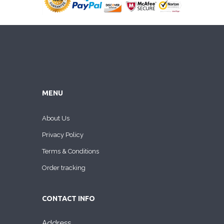
MENU
About Us
Privacy Policy
Terms & Conditions
Order tracking
CONTACT INFO
Address