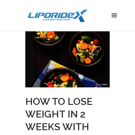
HOW TO LOSE
WEIGHT IN 2
WEEKS WITH