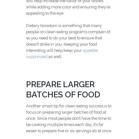
will help increase the flavor of your dishes
while adding more color and ensuring they’re
appealing to the eye.
Dietary boredom is something that many
people on clean eating programs complain of,
so you need to do your best to ensure that
doesn’t strike in you. Keeping your food
interesting will help keep your
appetite
suppressed
as well.
PREPARE LARGER
BATCHES OF FOOD
Another smart tip for clean eating success is to
focus on preparing larger batches of food at
once. Since most people don’t have the time to
be cooking multiple times each day, it’s far
easier to prepare five or six servings all at once.