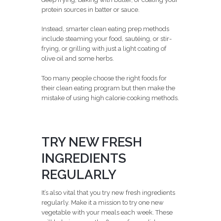
protein sources in batter or sauce.
Instead, smarter clean eating prep methods
include steaming your food, sautéing, or stir-
frying, or grilling with just a light coating of
olive oil and some herbs.
Too many people choose the right foods for
their clean eating program but then make the
mistake of using high calorie cooking methods.
TRY NEW FRESH
INGREDIENTS
REGULARLY
It’s also vital that you try new fresh ingredients
regularly. Make it a mission to try one new
vegetable with your meals each week. These