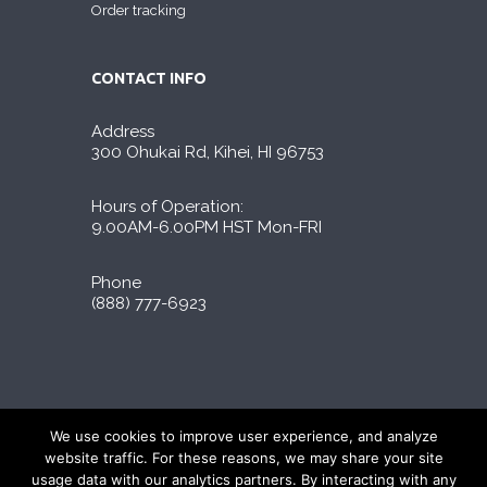
Order tracking
CONTACT INFO
Address
300 Ohukai Rd, Kihei, HI 96753
Hours of Operation:
9.00AM-6.00PM HST Mon-FRI
Phone
(888) 777-6923
Liporidex © 2026 All Rights Reserved
We use cookies to improve user experience, and analyze
∆These statements have not been evaluated by
website traffic. For these reasons, we may share your site
the FDA. The products on this site are not
usage data with our analytics partners. By interacting with any