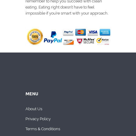
remember to help you succeed with clean
eating. Eating right doesn’t have to feel
impossible if you’re smart with your approach.
MENU
About Us
Privacy Policy
Terms & Conditions