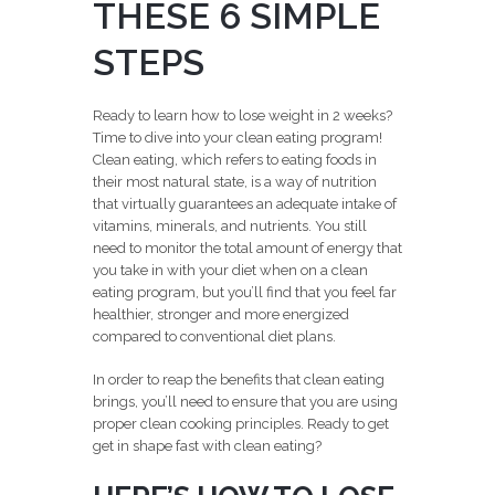
THESE 6 SIMPLE
STEPS
Ready to learn how to lose weight in 2 weeks?
Time to dive into your clean eating program!
Clean eating, which refers to eating foods in
their most natural state, is a way of nutrition
that virtually guarantees an adequate intake of
vitamins, minerals, and nutrients. You still
need to monitor the total amount of energy that
you take in with your diet when on a clean
eating program, but you’ll find that you feel far
healthier, stronger and more energized
compared to conventional diet plans.
In order to reap the benefits that clean eating
brings, you’ll need to ensure that you are using
proper clean cooking principles. Ready to get
get in shape fast with clean eating?