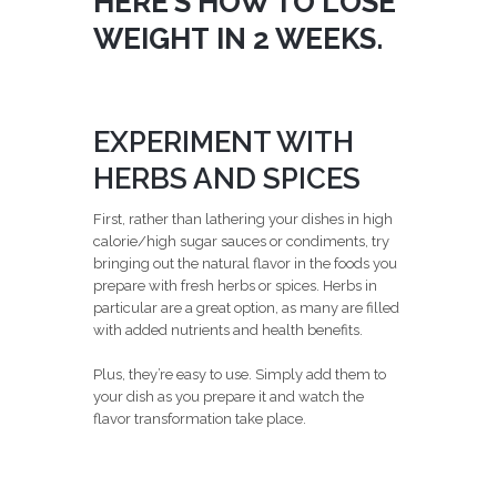
HERE’S HOW TO LOSE
WEIGHT IN 2 WEEKS.
EXPERIMENT WITH
HERBS AND SPICES
First, rather than lathering your dishes in high
calorie/high sugar sauces or condiments, try
bringing out the natural flavor in the foods you
prepare with fresh herbs or spices. Herbs in
particular are a great option, as many are filled
with added nutrients and health benefits.
Plus, they’re easy to use. Simply add them to
your dish as you prepare it and watch the
flavor transformation take place.