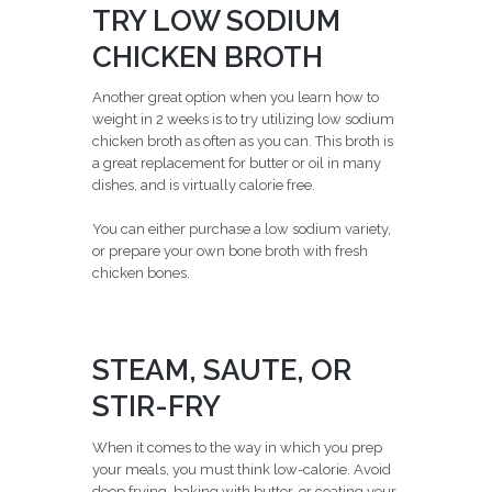
TRY LOW SODIUM
CHICKEN BROTH
Another great option when you learn how to
weight in 2 weeks is to try utilizing low sodium
chicken broth as often as you can. This broth is
a great replacement for butter or oil in many
dishes, and is virtually calorie free.
You can either purchase a low sodium variety,
or prepare your own bone broth with fresh
chicken bones.
STEAM, SAUTE, OR
STIR-FRY
When it comes to the way in which you prep
your meals, you must think low-calorie. Avoid
deep frying, baking with butter, or coating your