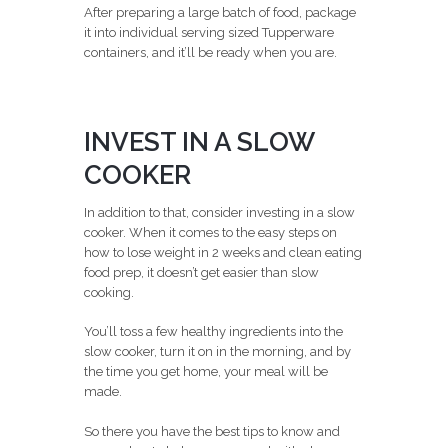
After preparing a large batch of food, package
it into individual serving sized Tupperware
containers, and it’ll be ready when you are.
INVEST IN A SLOW
COOKER
In addition to that, consider investing in a slow
cooker. When it comes to the easy steps on
how to lose weight in 2 weeks and clean eating
food prep, it doesn’t get easier than slow
cooking.
You’ll toss a few healthy ingredients into the
slow cooker, turn it on in the morning, and by
the time you get home, your meal will be
made.
So there you have the best tips to know and