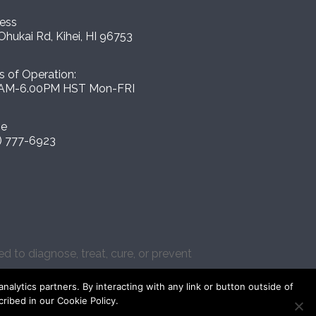
ess
Ohukai Rd, Kihei, HI 96753
s of Operation:
AM-6.00PM HST Mon-FRI
ne
) 777-6923
 to diagnose, treat, cure, or prevent
lytics partners. By interacting with any link or button outside of
cribed in our Cookie Policy.