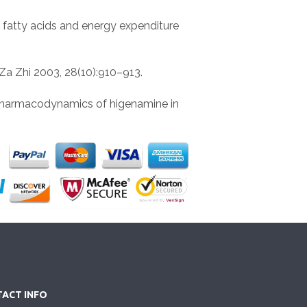
e fatty acids and energy expenditure
Za Zhi 2003, 28(10):910–913.
d pharmacodynamics of higenamine in
ACT INFO