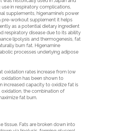
t was historically used in Japan and
 use in respiratory complications,
ional supplements, higenamine’s power
a pre-workout supplement it helps
tly as a potential dietary ingredient
 respiratory disease due to its ability
hance lipolysis and thermogenesis, fat
turally burn fat. Higenamine
tabolic processes underlying adipose
at oxidation rates increase from low
t oxidation has been shown to
n increased capacity to oxidize fat is
 oxidation, the combination of
aximize fat burn.
se tissue. Fats are broken down into
kdown via lipolysis, forming glycerol