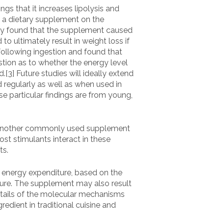
s that it increases lipolysis and
s a dietary supplement on the
tudy found that the supplement caused
o ultimately result in weight loss if
following ingestion and found that
stion as to whether the energy level
[3] Future studies will ideally extend
d regularly as well as when used in
ese particular findings are from young,
 is another commonly used supplement
ost stimulants interact in these
ts.
d energy expenditure, based on the
diture. The supplement may also result
details of the molecular mechanisms
redient in traditional cuisine and