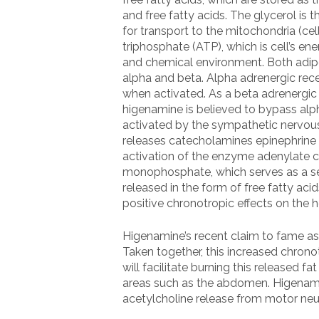
and free fatty acids. The glycerol is 
for transport to the mitochondria (ce
triphosphate (ATP), which is cell’s e
and chemical environment. Both adipo
alpha and beta. Alpha adrenergic rec
when activated. As a beta adrenergic 
higenamine is believed to bypass alph
activated by the sympathetic nervous 
releases catecholamines epinephrine 
activation of the enzyme adenylate c
monophosphate, which serves as a sec
released in the form of free fatty ac
positive chronotropic effects on the h
Higenamine’s recent claim to fame as 
Taken together, this increased chrono
will facilitate burning this released 
areas such as the abdomen. Higenami
acetylcholine release from motor neur