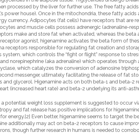
then processed by the liver for further use. The free fatty aci
ll’s power house). Once in the mitochondria, these fatty acids
nergy currency. Adipocytes (fat cells) have receptors that are
cytes and muscle cells possess adrenergic (adrenaline-respo
eptors make and store fat when activated, whereas the beta 
receptor agonist, higenamine activates the beta form of thes
a receptors responsible for regulating fat creation and stora
system, which controls the “fight or flight” response to stre
and norepinephrine (aka adrenaline) which operates through 
yclase, which catalyzes the conversion of adenosine triphosp
ond messenger, ultimately facilitating the release of fat sto
ids and glycerol. Higenamine acts on both beta-1 and beta-2 re
eart (increased heart rate) and beta-2 underlying its anti-asth
a potential weight loss supplement is suggested to occur via 
tropy and fat release has positive implications for higenamin
fat for energy.[2] Even better, higenamine seems to target the
ne additionally may act on beta-2 receptors to cause impro
ons, though further research in humans is needed to corrobora