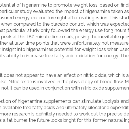
ential of higenamine to promote weight loss, based on finding
 particular study evaluated the impact of higenamine taken a
measured energy expenditure right after oral ingestion. This s
ur when compared to the placebo control, which was expected t
at particular study only followed the energy use for 3 hours 
o peak at this 180 minute time mark, posing the inevitable que
her at later time points that were unfortunately not measured.
r insight into higenamines potential for weight loss when use
ts ability to increase free fatty acid oxidation for energy. Th
 it does not appear to have an effect on nitric oxide, which
ke. Nitric oxide is involved in the physiology of blood flow. M
ot it can be used in conjunction with nitric oxide supplemen
gestion of higenamine supplements can stimulate lipolysis an
in available free fatty acids and ultimately kilocalorie expen
gh more research is definitely needed to work out the precise 
a fat burner, the future looks bright for this former natural ing