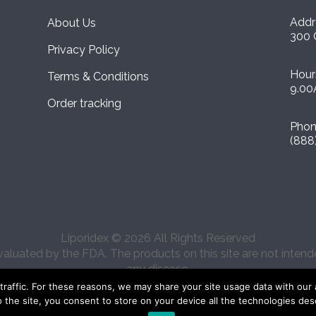
Addr
About Us
300 
Privacy Policy
Hour
Terms & Conditions
9.00
Order tracking
Pho
(888
Liporidex © 2026 All Rights Reserved
uated by the FDA. The products on this site are not intended
any disease.
affic. For these reasons, we may share your site usage data with our ana
o the site, you consent to store on your device all the technologies des