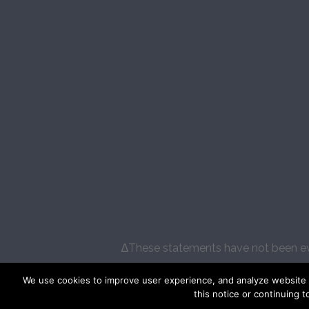
∆These statements have not been eval
We use cookies to improve user experience, and analyze website tr
this notice or continuing t