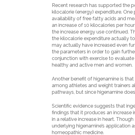
Recent research has supported the pot
kilocalorie (energy) expenditure. One
availability of free fatty acids and 
an increase of 10 kilocalories per ho
the increase energy use continued. Th
the kilocalorie expenditure actually t
may actually have increased even furt
the parameters in order to gain furthe
conjunction with exercise to evaluate i
healthy and active men and women.
Another benefit of higenamine is that
among athletes and weight trainers ali
pathways, but since higenamine does n
Scientific evidence suggests that in
findings that it produces an increase 
in a relative increase in heart. Thou
underlying higenamine’s application as 
homeopathic medicine.