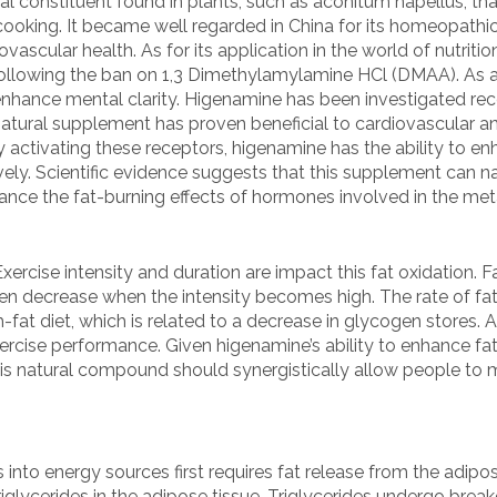
al constituent found in plants, such as aconitum napellus, tha
 cooking. It became well regarded in China for its homeopathic
vascular health. As for its application in the world of nutrit
following the ban on 1,3 Dimethylamylamine HCl (DMAA). As 
nhance mental clarity. Higenamine has been investigated recen
atural supplement has proven beneficial to cardiovascular and
y activating these receptors, higenamine has the ability to en
ely. Scientific evidence suggests that this supplement can na
ance the fat-burning effects of hormones involved in the me
ercise intensity and duration are impact this fat oxidation. F
hen decrease when the intensity becomes high. The rate of fa
-fat diet, which is related to a decrease in glycogen stores. A
rcise performance. Given higenamine’s ability to enhance fat
is natural compound should synergistically allow people to m
 into energy sources first requires fat release from the adipo
triglycerides in the adipose tissue. Triglycerides undergo brea