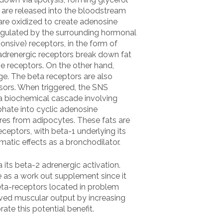
ds are released into the bloodstream
 are oxidized to create adenosine
 regulated by the surrounding hormonal
nsive) receptors, in the form of
adrenergic receptors break down fat
e receptors. On the other hand,
ge. The beta receptors are also
ssors. When triggered, the SNS
a biochemical cascade involving
hate into cyclic adenosine
res from adipocytes. These fats are
ceptors, with beta-1 underlying its
matic effects as a bronchodilator.
its beta-2 adrenergic activation.
e as a work out supplement since it
 beta-receptors located in problem
ved muscular output by increasing
te this potential benefit.