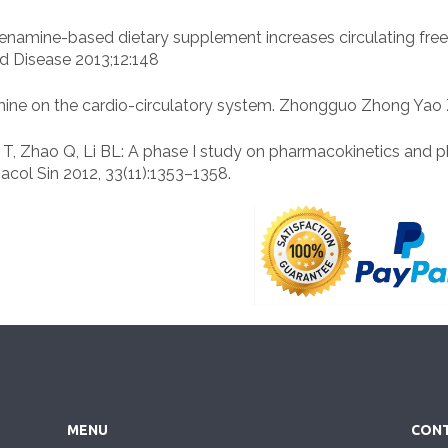
 higenamine-based dietary supplement increases circulating fre
nd Disease 2013;12:148
amine on the cardio-circulatory system. Zhongguo Zhong Yao 
 Liu T, Zhao Q, Li BL: A phase I study on pharmacokinetics an
col Sin 2012, 33(11):1353–1358.
MENU
CONT