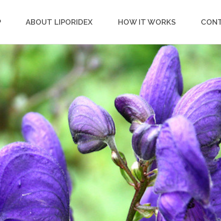
P
ABOUT LIPORIDEX
HOW IT WORKS
CON