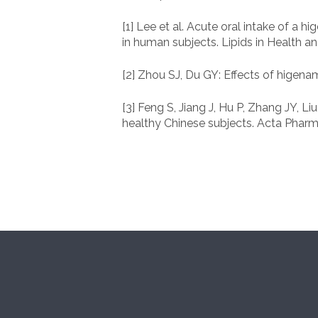
[1] Lee et al. Acute oral intake of a
in human subjects. Lipids in Health a
[2] Zhou SJ, Du GY: Effects of higen
[3] Feng S, Jiang J, Hu P, Zhang JY,
healthy Chinese subjects. Acta Pharma