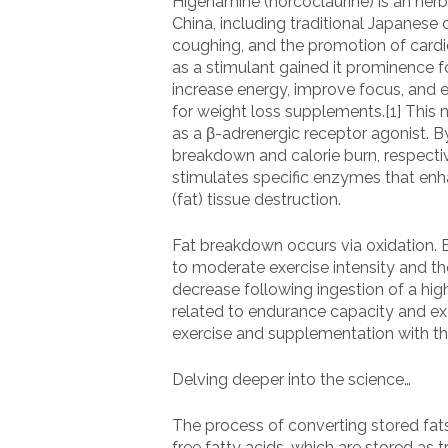
Higenamine (norcoclaurine) is an herb
China, including traditional Japanese
coughing, and the promotion of cardio
as a stimulant gained it prominence 
increase energy, improve focus, and e
for weight loss supplements.[1] This n
as a β-adrenergic receptor agonist. B
breakdown and calorie burn, respectiv
stimulates specific enzymes that enh
(fat) tissue destruction.
Fat breakdown occurs via oxidation. Ex
to moderate exercise intensity and t
decrease following ingestion of a high
related to endurance capacity and exe
exercise and supplementation with th
Delving deeper into the science…
The process of converting stored fats
free fatty acids, which are stored as 