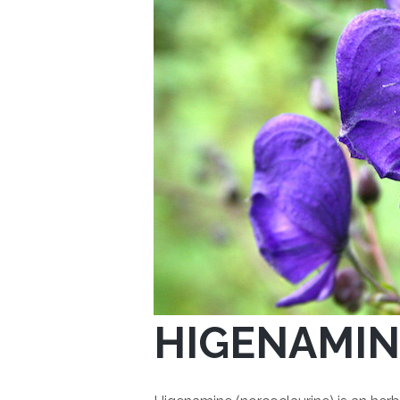
HIGENAMIN