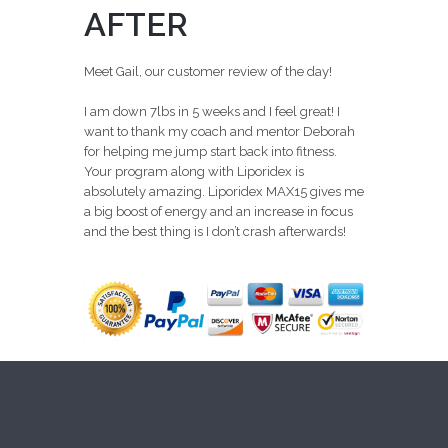
AFTER
Meet Gail, our customer review of the day!
I am down 7lbs in 5 weeks and I feel great! I
want to thank my coach and mentor Deborah
for helping me jump start back into fitness.
Your program along with Liporidex is
absolutely amazing. Liporidex MAX15 gives me
a big boost of energy and an increase in focus
and the best thing is I don’t crash afterwards!