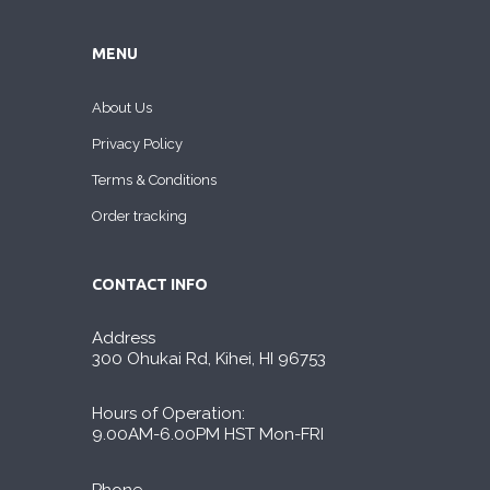
MENU
About Us
Privacy Policy
Terms & Conditions
Order tracking
CONTACT INFO
Address
300 Ohukai Rd, Kihei, HI 96753
Hours of Operation:
9.00AM-6.00PM HST Mon-FRI
Phone