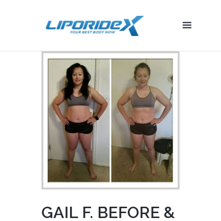
GAIL F. BEFORE &