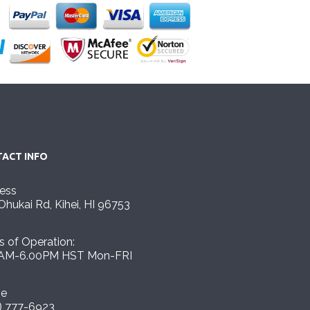
ACT INFO
ess
Ohukai Rd, Kihei, HI 96753
s of Operation:
AM-6.00PM HST Mon-FRI
ne
) 777-6923