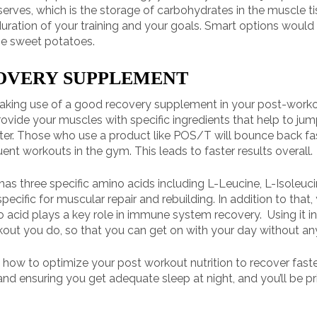
erves, which is the storage of carbohydrates in the muscle t
duration of your training and your goals. Smart options would
me sweet potatoes.
COVERY SUPPLEMENT
n making use of a good recovery supplement in your post-work
vide your muscles with specific ingredients that help to jump
ster. Those who use a product like POS/T will bounce back fa
t workouts in the gym. This leads to faster results overall.
has three specific amino acids including L-Leucine, L-Isoleucin
cific for muscular repair and rebuilding. In addition to that, 
no acid plays a key role in immune system recovery. Using it i
rkout you do, so that you can get on with your day without a
n how to optimize your post workout nutrition to recover fas
and ensuring you get adequate sleep at night, and you’ll be pr