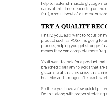
help to replenish muscle glycogen res
carbs at this time, depending on the 
fruit), a small bowl of oatmeal or so
TRY A QUALITY RE
Finally, you’ll also want to focus o
product such as POS/T is going to pro
process, helping you get stronger, fa
means they can complete more frequen
You’ll want to look for a product that 
branched chain amino acids that are spe
glutamine at this time since this ami
healthier and stronger after each wo
So there you have a few quick tips o
Do this, along with proper stretching 