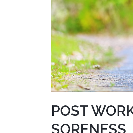
POST WORK
SORENESS