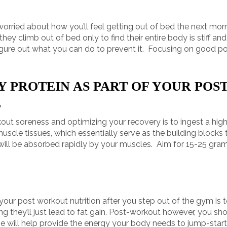
 worried about how you’ll feel getting out of bed the next m
hey climb out of bed only to find their entire body is stiff an
figure out what you can do to prevent it. Focusing on good pos
Y PROTEIN AS PART OF YOUR PO
E
out soreness and optimizing your recovery is to ingest a high 
scle tissues, which essentially serve as the building blocks t
nd will be absorbed rapidly by your muscles. Aim for 15-25 gra
f your post workout nutrition after you step out of the gym is
king they’ll just lead to fat gain. Post-workout however, you s
e will help provide the energy your body needs to jump-start