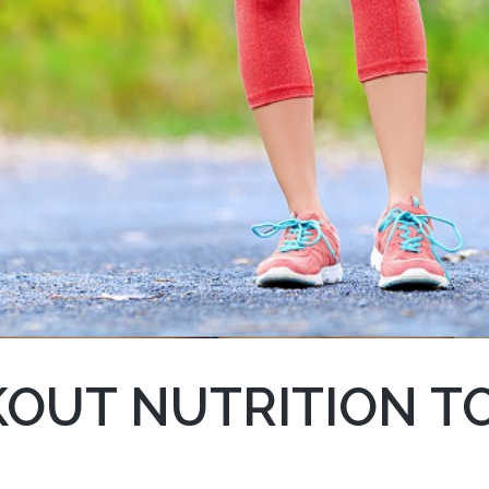
OUT NUTRITION T