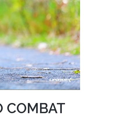
O COMBAT