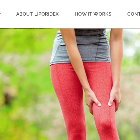
P
ABOUT LIPORIDEX
HOW IT WORKS
CON