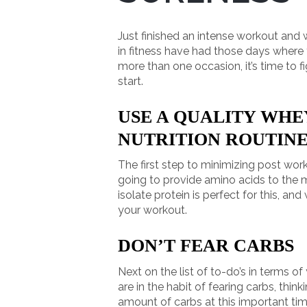
Just finished an intense workout and
in fitness have had those days where t
more than one occasion, it’s time to 
start.
USE A QUALITY WHE
NUTRITION ROUTIN
The first step to minimizing post work
going to provide amino acids to the mu
isolate protein is perfect for this, a
your workout.
DON’T FEAR CARBS
Next on the list of to-do’s in terms o
are in the habit of fearing carbs, thin
amount of carbs at this important tim