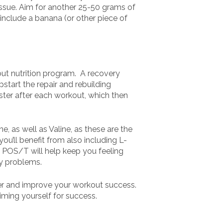
issue. Aim for another 25-50 grams of
 include a banana (or other piece of
out nutrition program. A recovery
start the repair and rebuilding
ster after each workout, which then
e, as well as Valine, as these are the
you’ll benefit from also including L-
n POS/T will help keep you feeling
ny problems.
ter and improve your workout success.
iming yourself for success.