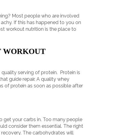
orning? Most people who are involved
d achy. If this has happened to you on
t workout nutrition is the place to
ST WORKOUT
quality serving of protein. Protein is
hat guide repair. A quality whey
ms of protein as soon as possible after
 to get your carbs in. Too many people
hould consider them essential. The right
 recovery. The carbohydrates will