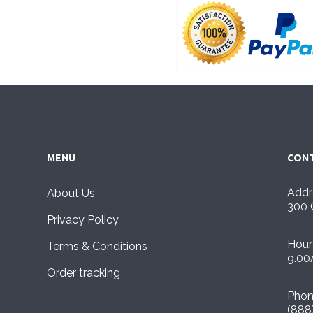
MENU
CONT
Addr
About Us
300 
Privacy Policy
Hour
Terms & Conditions
9.00
Order tracking
Pho
(888