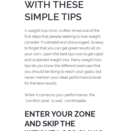
WITH THESE
SIMPLE TIPS
A weight loss clinic is often times one of the
first steps that people seeking to lose weight
consider. Frustrated and discouraged, its easy
to forget that you can get great results all on
your own. Learn the best tips now to get rapid
and sustained weight loss. Many weight loss
tips let you know the different exercises that
you should be doing to reach your goals, but
never mention your ideal performance level
for the best results.
When it comes to your performance, the
“comfort zone” is well…comfortable.
ENTER YOUR ZONE
AND SKIP THE