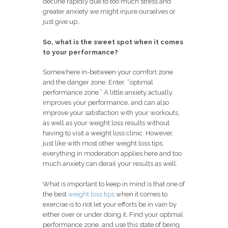
decline rapidly due to too much stress and
greater anxiety we might injure ourselves or
just give up…
So, what is the sweet spot when it comes
to your performance?
Somewhere in-between your comfort zone
and the danger zone. Enter, “optimal
performance zone.” A little anxiety actually
improves your performance, and can also
improve your satisfaction with your workouts,
as well as your weight loss results without
having to visit a weight loss clinic. However,
just like with most other weight loss tips,
everything in moderation applies here and too
much anxiety can derail your results as well.
What is important to keep in mind is that one of
the best
weight loss tips
when it comes to
exercise is to not let your efforts be in vain by
either over or under doing it. Find your optimal
performance zone, and use this state of being