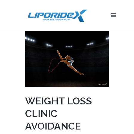
WEIGHT LOSS
CLINIC
AVOIDANCE