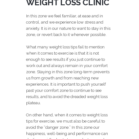
WEIGHT LOSS CLINIC
In this zone we feel familiar, at ease and in
control, and we experience low stress and
anxiety. It is in our nature to want to stay in this
zone, or revert back to it whenever possible.
What many weight loss tips fail to mention
when it comes to exercise is that it is not
enough to see results if you just continue to
work out and always remain in your comfort
zone. Staying in this zone long-term prevents
us from growth and from reaching new
experiences. It is important to push yourself
past your comfort zone to continue to see
results, and to avoid the dreaded weight loss
plateau.
On other hand, when it comes to weight loss
tips for exercise, we must also be careful to
avoid the “danger zone.” In this zone our
happiness, well-being and performance can