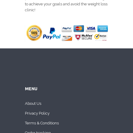
to achieve your goals and avoid the weight loss
clinic!
MENU
About Us
Privacy Policy
Terms & Conditions
Order tracking