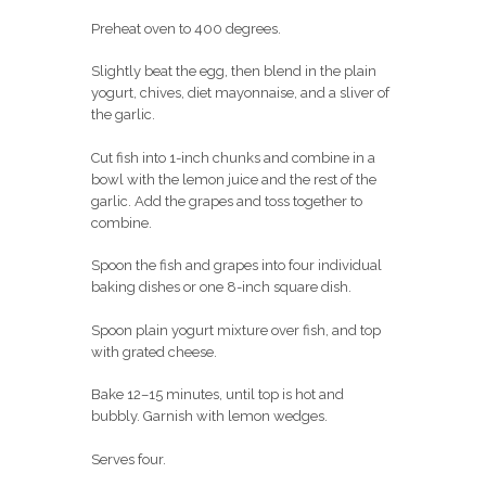
Preheat oven to 400 degrees.
Slightly beat the egg, then blend in the plain
yogurt, chives, diet mayonnaise, and a sliver of
the garlic.
Cut fish into 1-inch chunks and combine in a
bowl with the lemon juice and the rest of the
garlic. Add the grapes and toss together to
combine.
Spoon the fish and grapes into four individual
baking dishes or one 8-inch square dish.
Spoon plain yogurt mixture over fish, and top
with grated cheese.
Bake 12–15 minutes, until top is hot and
bubbly. Garnish with lemon wedges.
Serves four.