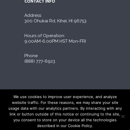
CONTACT INFO
Address
300 Ohukai Rd, Kihei, HI 96753
Hours of Operation:
9.00AM-6.00PM HST Mon-FRI
Phone
(888) 777-6923
Liporidex © 2026 All Rights Reserved
We use cookies to improve user experience, and analyze
∆These statements have not been evaluated by
website traffic. For these reasons, we may share your site
the FDA. The products on this site are not
usage data with our analytics partners. By interacting with any
intended to diagnose, treat, cure, or prevent
link or button outside of this notice or continuing to the site,
any disease.
you consent to store on your device all the technologies
described in our Cookie Policy.