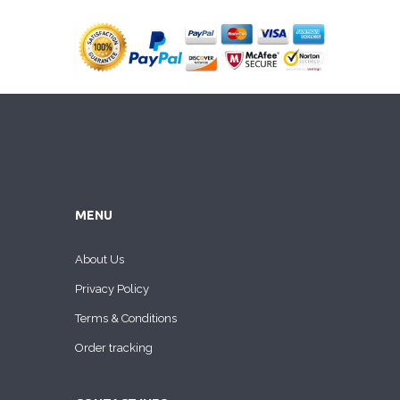
MENU
About Us
Privacy Policy
Terms & Conditions
Order tracking