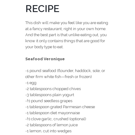
RECIPE
This dish will make you feel like you are eating
at a fancy restaurant, right in your own home.
And the best part is that unlike eating out, you
know it only contains things that are good for
your body type to eat.
Seafood Veronique
-1 pound seafood (flounder, haddock, sole, or
other firm white fish—fresh or frozen)
-1 egg
-2 tablespoons chopped chives
-3 tablespoons plain yogurt
-½ pound seedless grapes
-1 tablespoon grated Parmesan cheese
-1 tablespoon diet mayonnaise
-½ clove garlic, crushed (optional)
-2 tablespoons of lemon juice
-1 lemon, cut into wedges