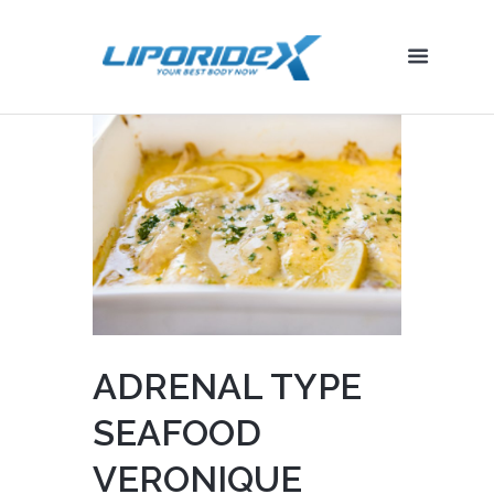
ADRENAL TYPE
SEAFOOD
VERONIQUE